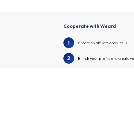
Cooperate with Weard
1
Create an affiliate account
2
Enrich your profile and create y
3
We will audit your profile and ch
4
Browse our advertiser catalog to
Apply to the advertiser program
5
affiliate links and make money!