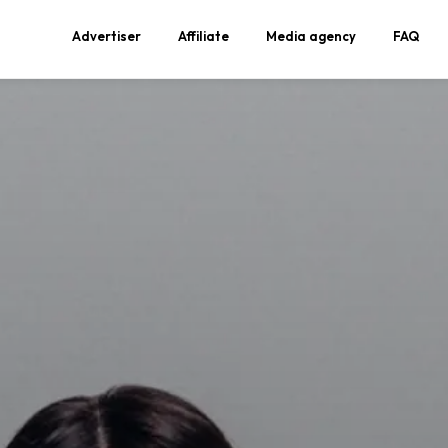
Advertiser
Affiliate
Media agency
FAQ