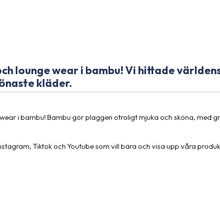
h lounge wear i bambu! Vi hittade världens
önaste kläder.
wear i bambu! Bambu gör plaggen otroligt mjuka och sköna, med gry
Instagram, Tiktok och Youtube som vill bära och visa upp våra produk