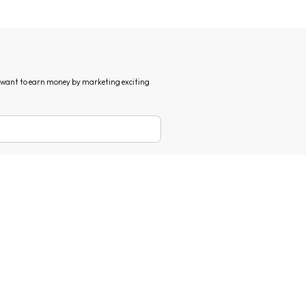
d want to earn money by marketing exciting
erms of use
and
privacy policy
.