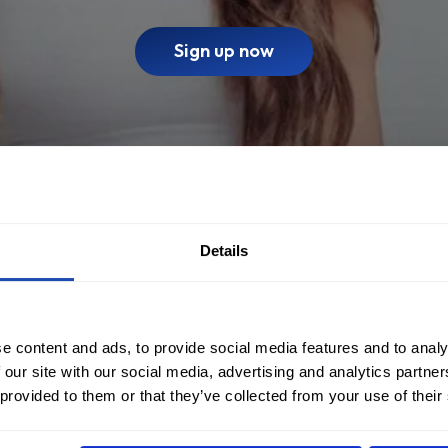
Sign up now
Details
e content and ads, to provide social media features and to analy
 our site with our social media, advertising and analytics partn
 provided to them or that they’ve collected from your use of their