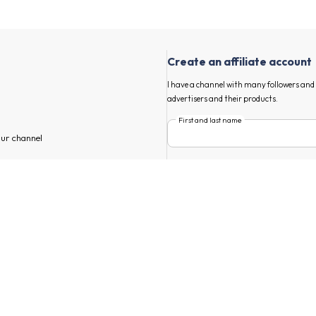
Create an affiliate account
I have a channel with many followers an
advertisers and their products.
First and last name
our channel
E-mail
annel
 find Weard and other advertisers
Main market
s, start marketing your tailor-made
By submitting I accept addrevenue.io's
t