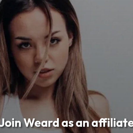
Join Weard as an affiliat