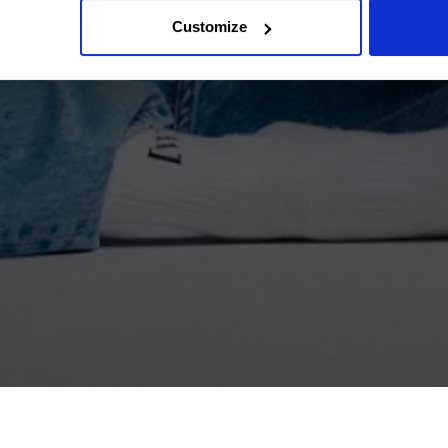
Customize