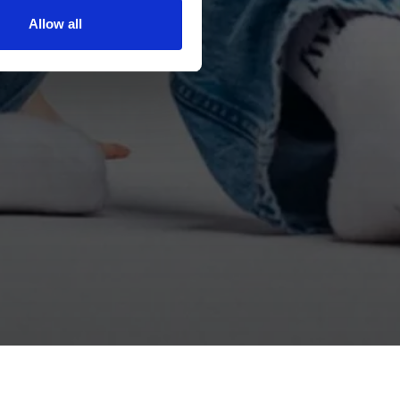
Allow all