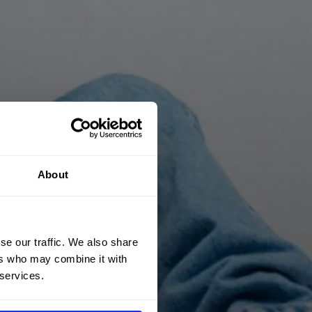
About
se our traffic. We also share
ers who may combine it with
 services.