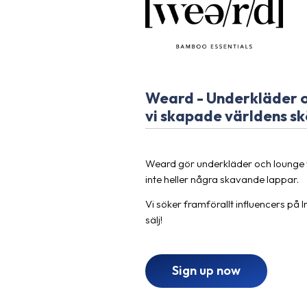
Weard - Underkläder oc
vi skapade världens sk
Weard gör underkläder och lounge 
inte heller några skavande lappar.
Vi söker framförallt influencers på 
sälj!
Sign up now