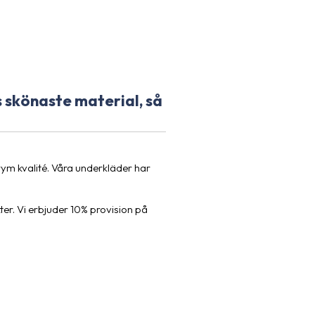
 skönaste material, så
m kvalité. Våra underkläder har
ter. Vi erbjuder 10% provision på