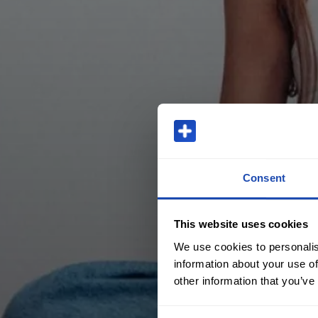
Consent
This website uses cookies
We use cookies to personalis
information about your use of
other information that you’ve