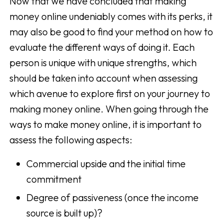
Now that we have concluded that making
money online undeniably comes with its perks, it
may also be good to find your method on how to
evaluate the different ways of doing it. Each
person is unique with unique strengths, which
should be taken into account when assessing
which avenue to explore first on your journey to
making money online. When going through the
ways to make money online, it is important to
assess the following aspects:
Commercial upside and the initial time
commitment
Degree of passiveness (once the income
source is built up)?