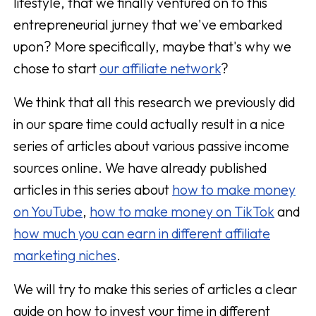
lifestyle, that we finally ventured on to this
entrepreneurial jurney that we've embarked
upon? More specifically, maybe that's why we
chose to start
our affiliate network
?
We think that all this research we previously did
in our spare time could actually result in a nice
series of articles about various passive income
sources online. We have already published
articles in this series about
how to make money
on YouTube
,
how to make money on TikTok
and
how much you can earn in different affiliate
marketing niches
.
We will try to make this series of articles a clear
guide on how to invest your time in different