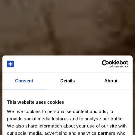
Consent
Details
About
This website uses cookies
We use cookies to personalise content and ads, to
provide social media features and to analyse our traffic.
We also share information about your use of our site with
our social media, advertising and analytics partners who