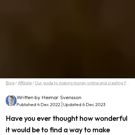
Blog
/
Affiliate
/
Our guide to making money online and creating freedom in life
Written by Heimar Svensson
Published 4 Dec 2022
Updated 6 Dec 2023
Have you ever thought how wonderful
it would be to find a way to make