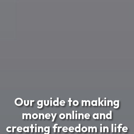
Our guide to making
money online and
creating freedom in life