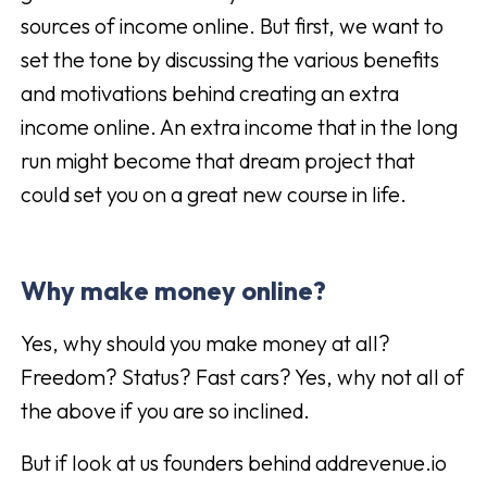
sources of income online. But first, we want to
set the tone by discussing the various benefits
and motivations behind creating an extra
income online. An extra income that in the long
run might become that dream project that
could set you on a great new course in life.
Why make money online?
Yes, why should you make money at all?
Freedom? Status? Fast cars? Yes, why not all of
the above if you are so inclined.
But if look at us founders behind addrevenue.io