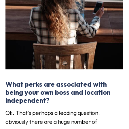
What perks are associated with
being your own boss and location
independent?
Ok. That's perhaps a leading question,
obviously there are a huge number of