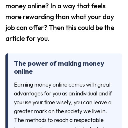
money online? In a way that feels
more rewarding than what your day
job can offer? Then this could be the
article for you.
The power of making money
online
Earning money online comes with great
advantages for you as an individual and if
you use your time wisely, you can leave a
greater mark on the society we live in.
The methods to reach a respectable