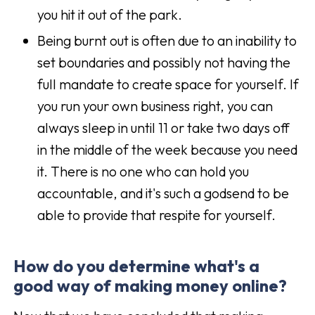
you hit it out of the park.
Being burnt out is often due to an inability to
set boundaries and possibly not having the
full mandate to create space for yourself. If
you run your own business right, you can
always sleep in until 11 or take two days off
in the middle of the week because you need
it. There is no one who can hold you
accountable, and it's such a godsend to be
able to provide that respite for yourself.
How do you determine what's a
good way of making money online?