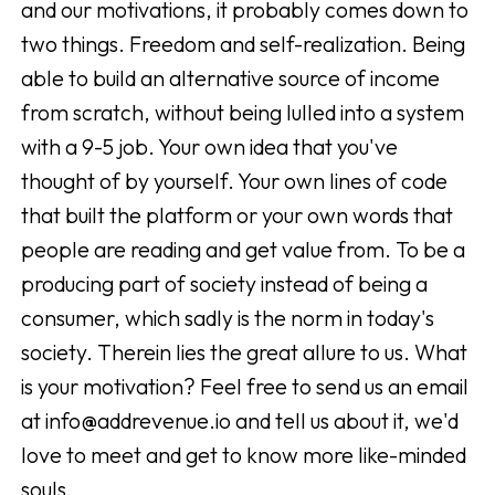
and our motivations, it probably comes down to
two things. Freedom and self-realization. Being
able to build an alternative source of income
from scratch, without being lulled into a system
with a 9-5 job. Your own idea that you've
thought of by yourself. Your own lines of code
that built the platform or your own words that
people are reading and get value from. To be a
producing part of society instead of being a
consumer, which sadly is the norm in today's
society. Therein lies the great allure to us. What
is your motivation? Feel free to send us an email
at info@addrevenue.io and tell us about it, we'd
love to meet and get to know more like-minded
souls.