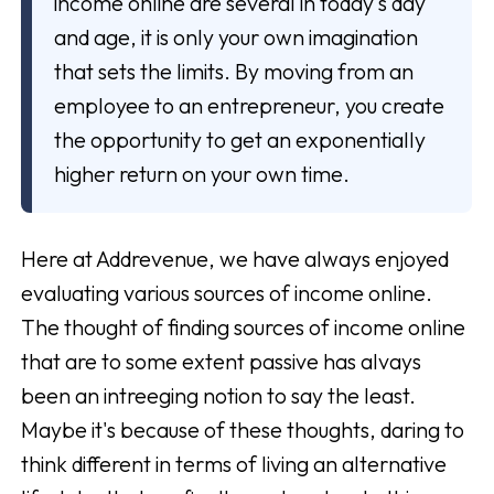
income online are several in today's day
and age, it is only your own imagination
that sets the limits. By moving from an
employee to an entrepreneur, you create
the opportunity to get an exponentially
higher return on your own time.
Here at Addrevenue, we have always enjoyed
evaluating various sources of income online.
The thought of finding sources of income online
that are to some extent passive has alvays
been an intreeging notion to say the least.
Maybe it's because of these thoughts, daring to
think different in terms of living an alternative