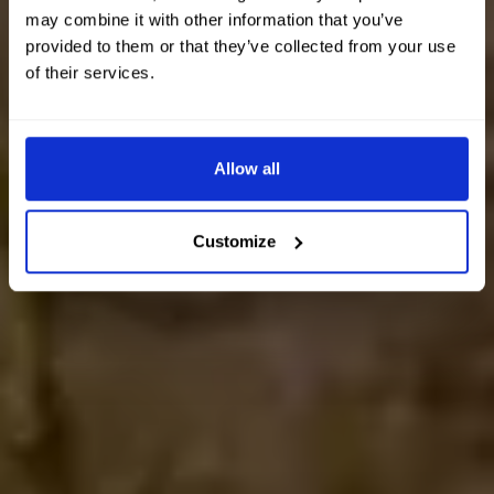
may combine it with other information that you’ve
provided to them or that they’ve collected from your use
of their services.
Allow all
Customize