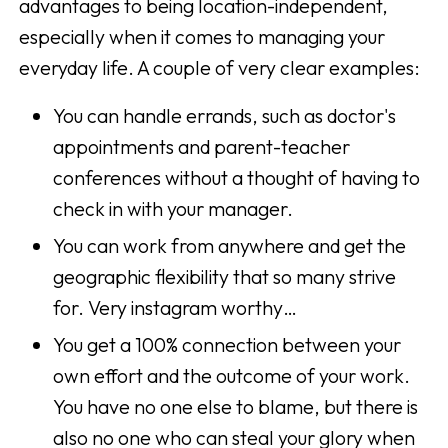
advantages to being location-independent,
especially when it comes to managing your
everyday life. A couple of very clear examples:
You can handle errands, such as doctor's
appointments and parent-teacher
conferences without a thought of having to
check in with your manager.
You can work from anywhere and get the
geographic flexibility that so many strive
for. Very instagram worthy…
You get a 100% connection between your
own effort and the outcome of your work.
You have no one else to blame, but there is
also no one who can steal your glory when