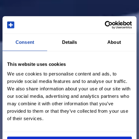
Consent
Details
About
This website uses cookies
We use cookies to personalise content and ads, to
provide social media features and to analyse our traffic.
We also share information about your use of our site with
our social media, advertising and analytics partners who
may combine it with other information that you’ve
provided to them or that they’ve collected from your use
of their services.