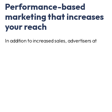
Performance-based
marketing that increases
your reach
In addition to increased sales, advertisers at
Addrevenue also get increased visibility on
websites, social media and platforms that
would not otherwise have been reached. In this
way, performance-based marketing is also a
form of "deserved media" and gives advertisers
increased reach.
If you are looking for a cost-effective,
performance-based way to grow your business,
this is definitely something you should consider.