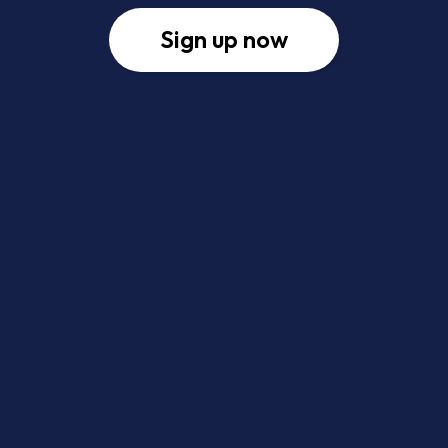
Sign up now