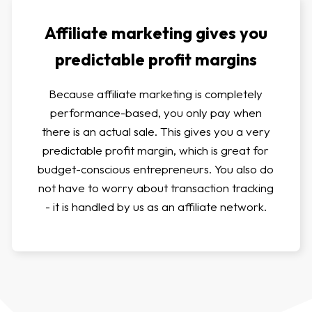
Affiliate marketing gives you
predictable profit margins
Because affiliate marketing is completely
performance-based, you only pay when
there is an actual sale. This gives you a very
predictable profit margin, which is great for
budget-conscious entrepreneurs. You also do
not have to worry about transaction tracking
- it is handled by us as an affiliate network.