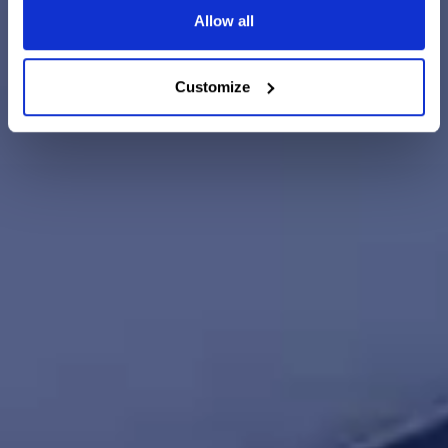
Allow all
Customize