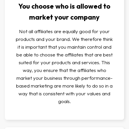
You choose who is allowed to
market your company
Not all affiliates are equally good for your
products and your brand. We therefore think
it is important that you maintain control and
be able to choose the affiliates that are best
suited for your products and services. This
way, you ensure that the affiliates who
market your business through performance-
based marketing are more likely to do so in a
way that is consistent with your values and
goals.