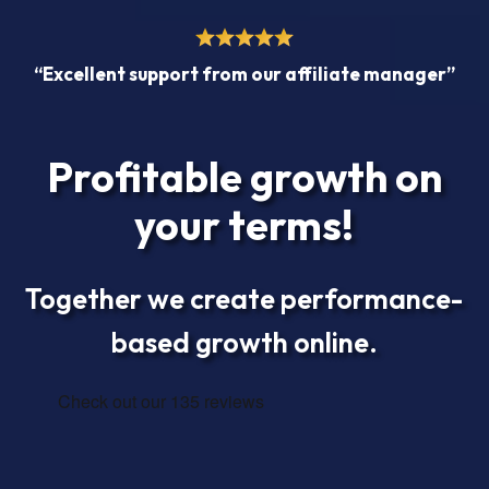
“Excellent support from our affiliate manager”
Profitable growth on
your terms!
Together we create performance-
based growth online.