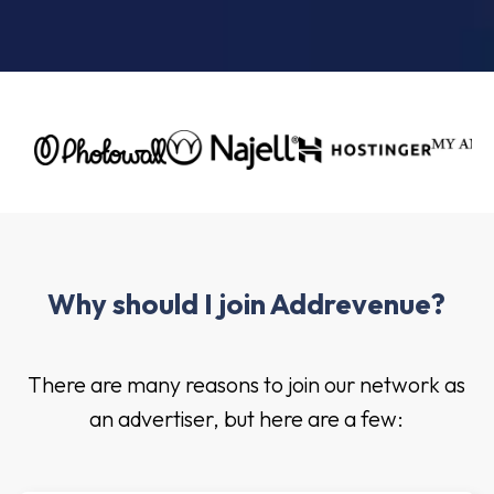
Why should I join Addrevenue?
There are many reasons to join our network as
an advertiser, but here are a few: