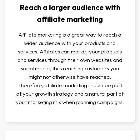
Reach a larger audience with
affiliate marketing
Affiliate marketing is a great way to reach a
wider audience with your products and
services. Affiliates can market your products
and services through their own websites and
social media, thus reaching customers you
might not otherwise have reached.
Therefore, affiliate marketing should be part
of your growth strategy and a natural part of
your marketing mix when planning campaigns.