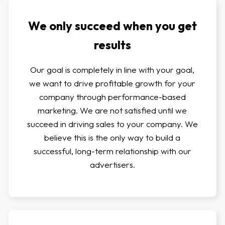
We only succeed when you get
results
Our goal is completely in line with your goal,
we want to drive profitable growth for your
company through performance-based
marketing. We are not satisfied until we
succeed in driving sales to your company. We
believe this is the only way to build a
successful, long-term relationship with our
advertisers.