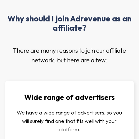
Why should I join Adrevenue as an
affiliate?
There are many reasons to join our affiliate
network, but here are a few:
Wide range of advertisers
We have a wide range of advertisers, so you
will surely find one that fits well with your
platform.