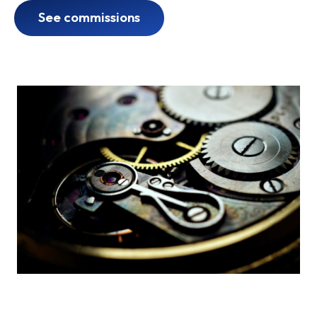
See commissions