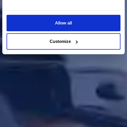
Allow all
Customize