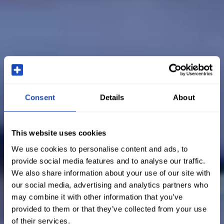
Consent
Details
About
This website uses cookies
We use cookies to personalise content and ads, to
provide social media features and to analyse our traffic.
We also share information about your use of our site with
our social media, advertising and analytics partners who
may combine it with other information that you’ve
provided to them or that they’ve collected from your use
of their services.