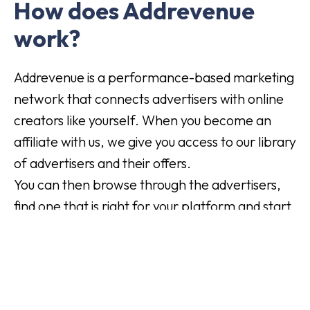
How does Addrevenue
work?
Addrevenue is a performance-based marketing
network that connects advertisers with online
creators like yourself. When you become an
affiliate with us, we give you access to our library
of advertisers and their offers.
You can then browse through the advertisers,
find one that is right for your platform and start
marketing their products or services.
For each customer you receive, the advertiser
pays you a commission. It's an easy way to
make money from the commitment you're