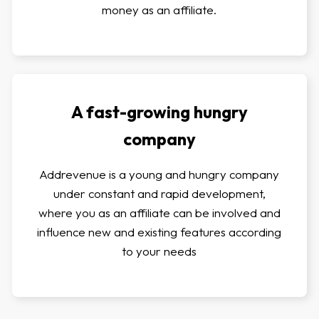
money as an affiliate.
A fast-growing hungry
company
Addrevenue is a young and hungry company
under constant and rapid development,
where you as an affiliate can be involved and
influence new and existing features according
to your needs