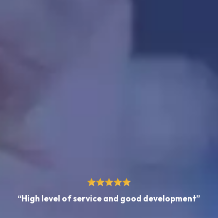
“High level of service and good development”