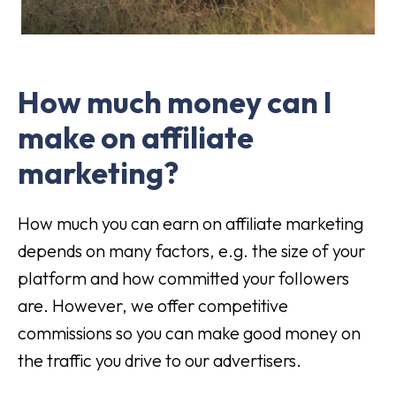
How much money can I
make on affiliate
marketing?
How much you can earn on affiliate marketing
depends on many factors, e.g. the size of your
platform and how committed your followers
are. However, we offer competitive
commissions so you can make good money on
the traffic you drive to our advertisers.