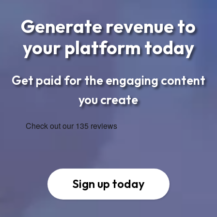
Generate revenue to
your platform today
Get paid for the engaging content
you create
Sign up today