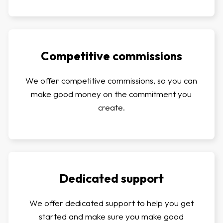
Competitive commissions
We offer competitive commissions, so you can
make good money on the commitment you
create.
Dedicated support
We offer dedicated support to help you get
started and make sure you make good