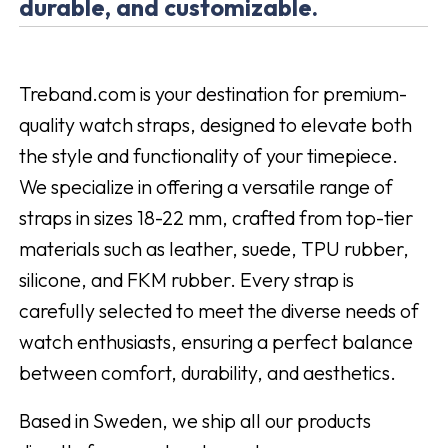
durable, and customizable.
Treband.com is your destination for premium-
quality watch straps, designed to elevate both
the style and functionality of your timepiece.
We specialize in offering a versatile range of
straps in sizes 18-22 mm, crafted from top-tier
materials such as leather, suede, TPU rubber,
silicone, and FKM rubber. Every strap is
carefully selected to meet the diverse needs of
watch enthusiasts, ensuring a perfect balance
between comfort, durability, and aesthetics.
Based in Sweden, we ship all our products