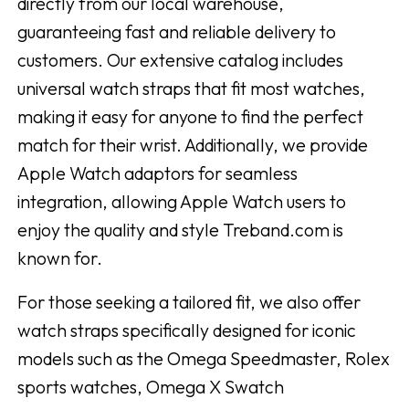
directly from our local warehouse,
guaranteeing fast and reliable delivery to
customers. Our extensive catalog includes
universal watch straps that fit most watches,
making it easy for anyone to find the perfect
match for their wrist. Additionally, we provide
Apple Watch adaptors for seamless
integration, allowing Apple Watch users to
enjoy the quality and style Treband.com is
known for.
For those seeking a tailored fit, we also offer
watch straps specifically designed for iconic
models such as the Omega Speedmaster, Rolex
sports watches, Omega X Swatch