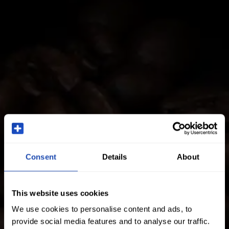
Consent
Details
About
This website uses cookies
We use cookies to personalise content and ads, to
provide social media features and to analyse our traffic.