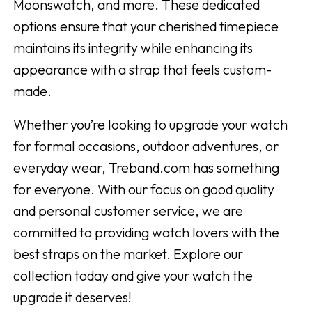
Moonswatch, and more. These dedicated
options ensure that your cherished timepiece
maintains its integrity while enhancing its
appearance with a strap that feels custom-
made.
Whether you’re looking to upgrade your watch
for formal occasions, outdoor adventures, or
everyday wear, Treband.com has something
for everyone. With our focus on good quality
and personal customer service, we are
committed to providing watch lovers with the
best straps on the market. Explore our
collection today and give your watch the
upgrade it deserves!