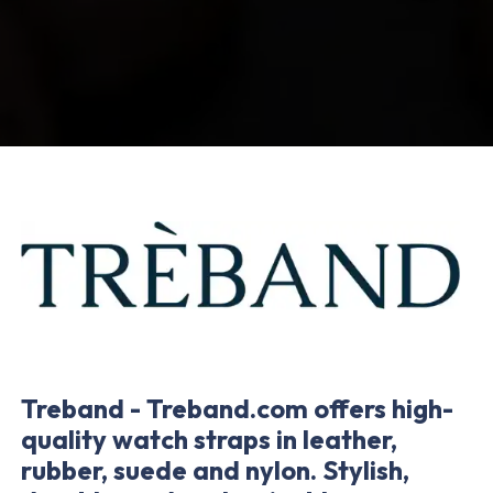
Treband - Treband.com offers high-
quality watch straps in leather,
rubber, suede and nylon. Stylish,