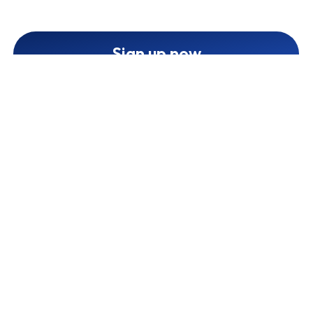
Sign up now
Cooperate with Treband
1
Create an affiliate account
2
Enrich your profile and create your channel
3
We will audit your profile and channel