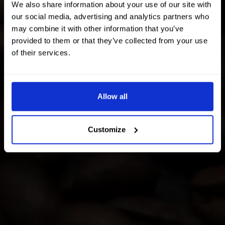
We also share information about your use of our site with
our social media, advertising and analytics partners who
may combine it with other information that you’ve
provided to them or that they’ve collected from your use
of their services.
Allow all
Customize