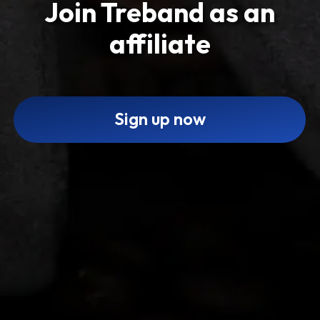
Join Treband as an
affiliate
Sign up now