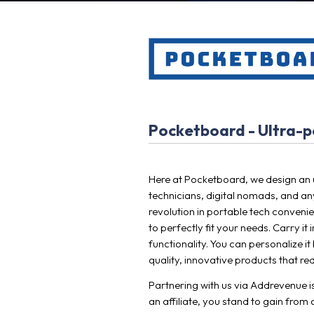
Pocketboard - Ultra-po
Here at Pocketboard, we design an u
technicians, digital nomads, and any
revolution in portable tech conveni
to perfectly fit your needs. Carry i
functionality. You can personalize 
quality, innovative products that red
Partnering with us via Addrevenue is
an affiliate, you stand to gain from