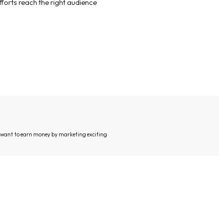
forts reach the right audience
d want to earn money by marketing exciting