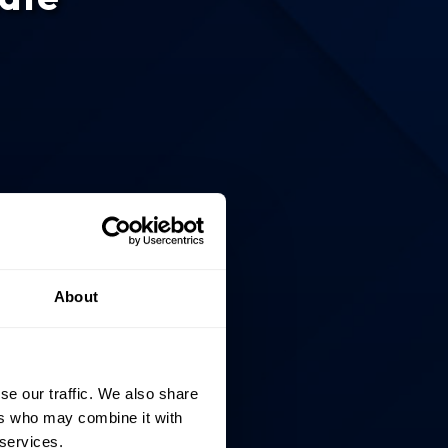
About
se our traffic. We also share
ers who may combine it with
 services.