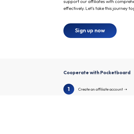
support our affiliates with compreh
effectively. Let's take this journey 
Sign up now
Cooperate with Pocketboard
1
Create an affiliate account
2
Enrich your profile and create y
3
We will audit your profile and ch