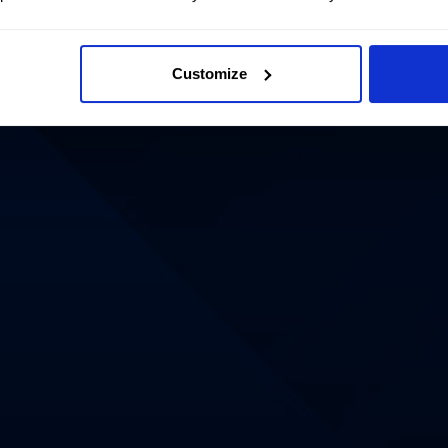
Customize