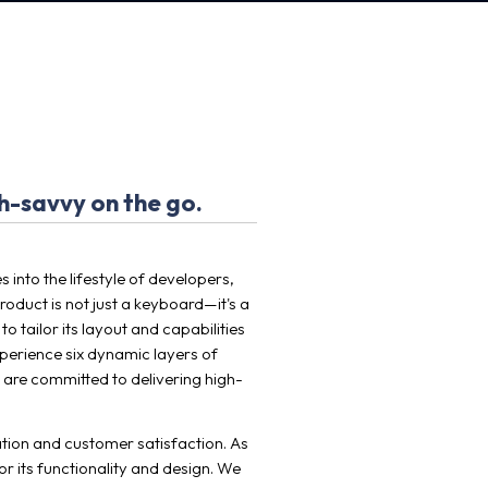
h-savvy on the go.
into the lifestyle of developers,
roduct is not just a keyboard—it's a
 tailor its layout and capabilities
xperience six dynamic layers of
 are committed to delivering high-
vation and customer satisfaction. As
r its functionality and design. We