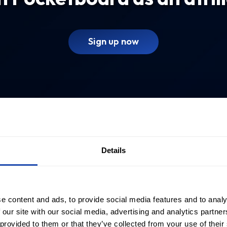
Sign up now
Details
e content and ads, to provide social media features and to analy
 our site with our social media, advertising and analytics partn
 provided to them or that they’ve collected from your use of their