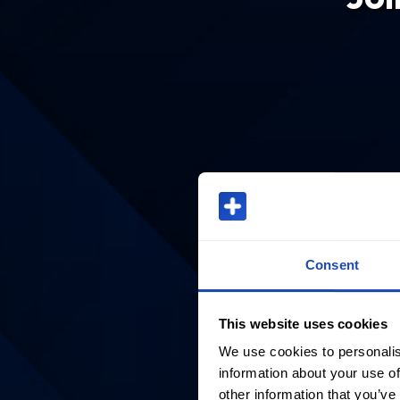
Consent
This website uses cookies
We use cookies to personalis
information about your use of
other information that you’ve