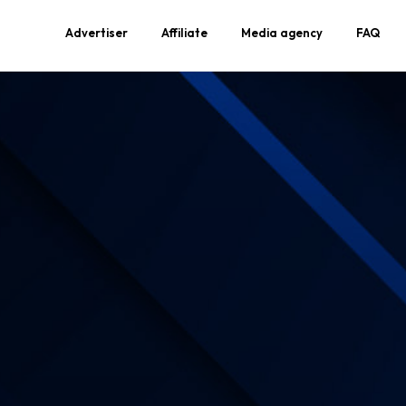
Advertiser
Affiliate
Media agency
FAQ