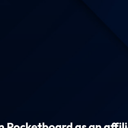
n Pocketboard as an affil