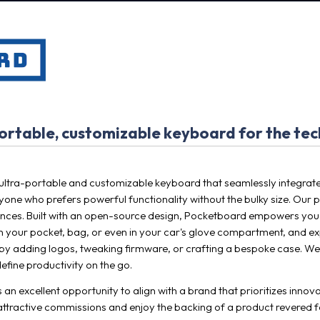
rtable, customizable keyboard for the tec
ltra-portable and customizable keyboard that seamlessly integrates 
one who prefers powerful functionality without the bulky size. Our p
ences. Built with an open-source design, Pocketboard empowers you to
t in your pocket, bag, or even in your car's glove compartment, and e
it by adding logos, tweaking firmware, or crafting a bespoke case. We
efine productivity on the go.
 an excellent opportunity to align with a brand that prioritizes inno
 attractive commissions and enjoy the backing of a product revered fo