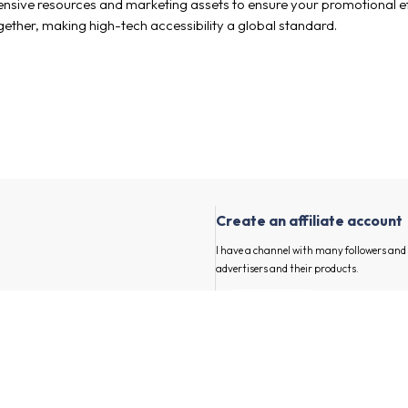
ensive resources and marketing assets to ensure your promotional ef
together, making high-tech accessibility a global standard.
Create an affiliate account
I have a channel with many followers an
advertisers and their products.
First and last name
our channel
E-mail
annel