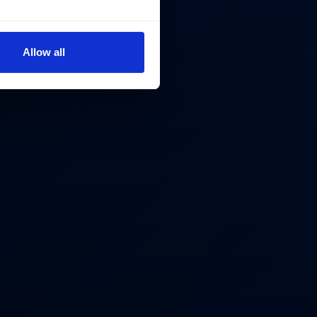
Allow all