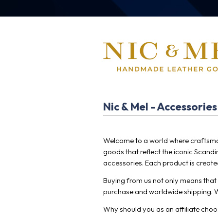
Nic & Mel - Accessories
Welcome to a world where craftsma
goods that reflect the iconic Scand
accessories. Each product is created
Buying from us not only means that y
purchase and worldwide shipping. W
Why should you as an affiliate cho