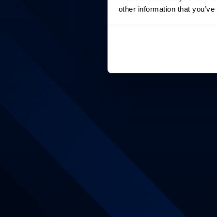
other information that you’ve