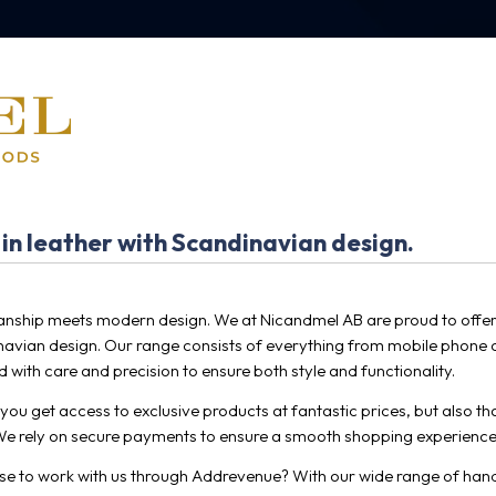
 in leather with Scandinavian design.
nship meets modern design. We at Nicandmel AB are proud to offer
inavian design. Our range consists of everything from mobile phone 
 with care and precision to ensure both style and functionality.
ou get access to exclusive products at fantastic prices, but also tha
e rely on secure payments to ensure a smooth shopping experience
ose to work with us through Addrevenue? With our wide range of han