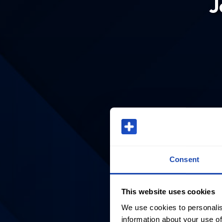
J
Consent
This website uses cookies
We use cookies to personalis
information about your use of