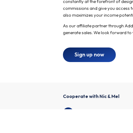
constantly at the forefront of desig
commissions and give you access to 
also maximizes your income potenti
As our affiliate partner through Ad
generate sales. We look forward to
Sign up now
Cooperate with Nic & Mel
1
Create an affiliate account
2
Enrich your profile and create y