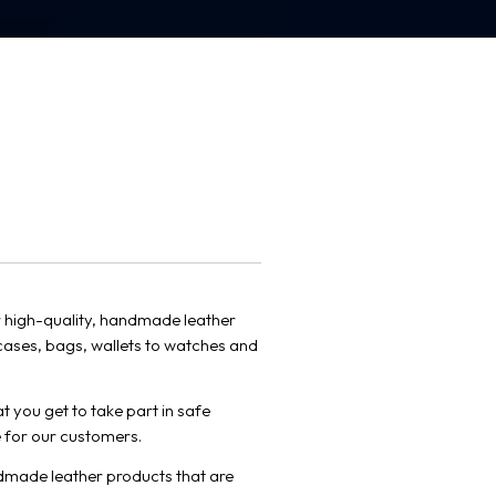
 high-quality, handmade leather
cases, bags, wallets to watches and
t you get to take part in safe
 for our customers.
dmade leather products that are