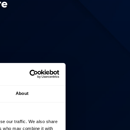
te
About
se our traffic. We also share
ers who may combine it with