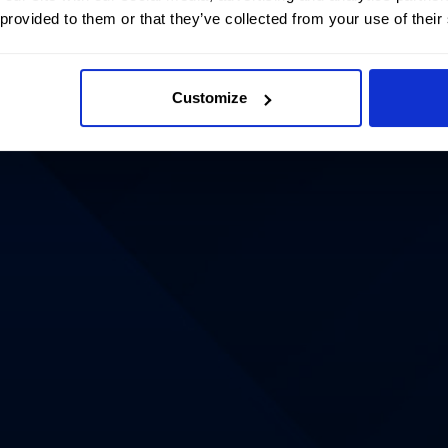
 provided to them or that they’ve collected from your use of their
Customize