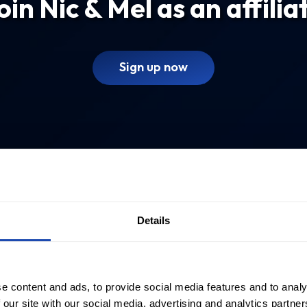
oin Nic & Mel as an affilia
Sign up now
Details
e content and ads, to provide social media features and to analy
 our site with our social media, advertising and analytics partn