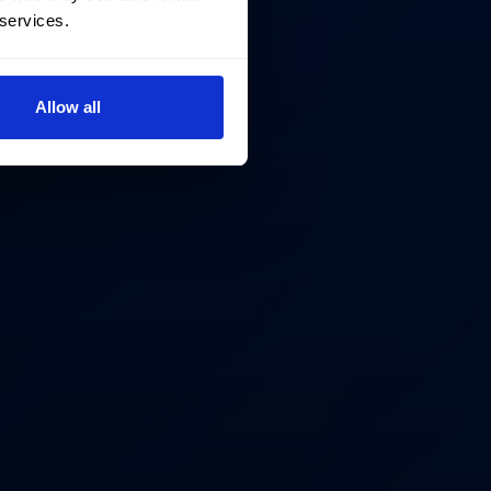
 services.
Allow all