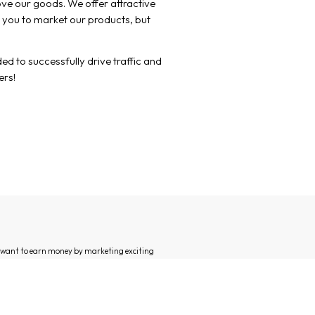
love our goods. We offer attractive
 you to market our products, but
d to successfully drive traffic and
ers!
d want to earn money by marketing exciting