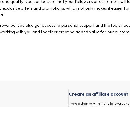
n and quality, you can be sure that your followers or customers will 
exclusive offers and promotions, which not only makes it easier for
al.
drevenue, you also get access to personal support and the tools neede
 working with you and together creating added value for our custom
Create an affiliate account
I have a channel with many followers an
advertisers and their products.
First and last name
our channel