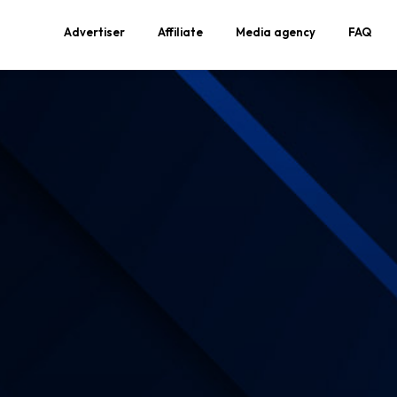
Advertiser
Affiliate
Media agency
FAQ