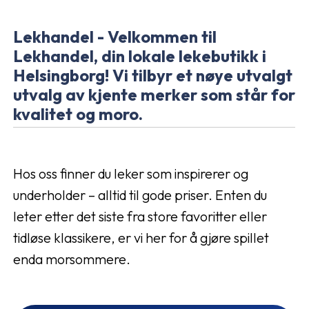
Lekhandel - Velkommen til
Lekhandel, din lokale lekebutikk i
Helsingborg! Vi tilbyr et nøye utvalgt
utvalg av kjente merker som står for
kvalitet og moro.
Hos oss finner du leker som inspirerer og
underholder – alltid til gode priser. Enten du
leter etter det siste fra store favoritter eller
tidløse klassikere, er vi her for å gjøre spillet
enda morsommere.