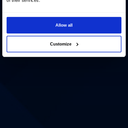
of their services.
Allow all
Customize