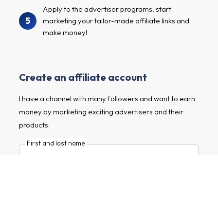
Apply to the advertiser programs, start
5
marketing your tailor-made affiliate links and
make money!
Create an affiliate account
I have a channel with many followers and want to earn
money by marketing exciting advertisers and their
products.
First and last name
E-mail