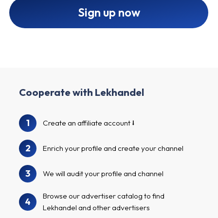
Sign up now
Cooperate with Lekhandel
1
Create an affiliate account
2
Enrich your profile and create your channel
3
We will audit your profile and channel
Browse our advertiser catalog to find
4
Lekhandel and other advertisers