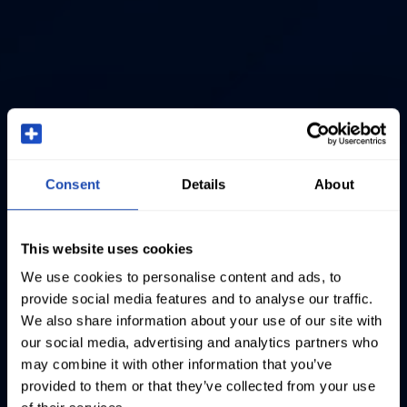
Consent
Details
About
This website uses cookies
We use cookies to personalise content and ads, to
provide social media features and to analyse our traffic.
We also share information about your use of our site with
our social media, advertising and analytics partners who
may combine it with other information that you’ve
provided to them or that they’ve collected from your use