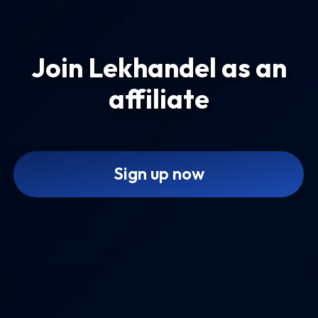
Join Lekhandel as an
affiliate
Sign up now