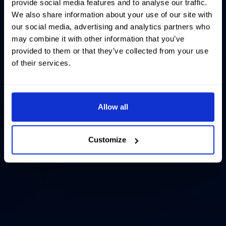
provide social media features and to analyse our traffic.
We also share information about your use of our site with
our social media, advertising and analytics partners who
may combine it with other information that you’ve
provided to them or that they’ve collected from your use
of their services.
Allow all
Customize