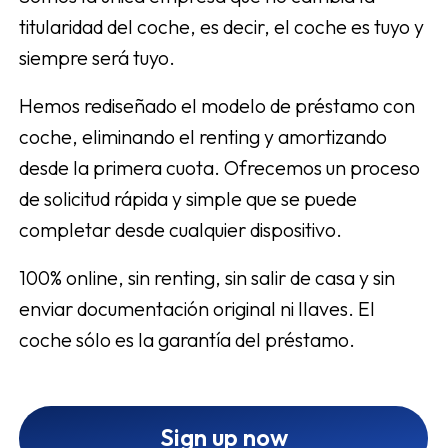
titularidad del coche, es decir, el coche es tuyo y
siempre será tuyo.
Hemos rediseñado el modelo de préstamo con
coche, eliminando el renting y amortizando
desde la primera cuota. Ofrecemos un proceso
de solicitud rápida y simple que se puede
completar desde cualquier dispositivo.
100% online, sin renting, sin salir de casa y sin
enviar documentación original ni llaves. El
coche sólo es la garantía del préstamo.
Sign up now