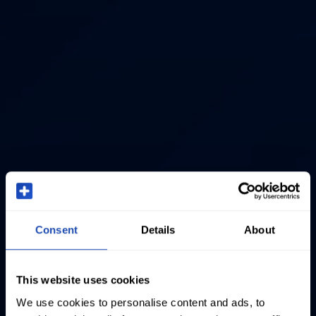
Consent
Details
About
This website uses cookies
We use cookies to personalise content and ads, to