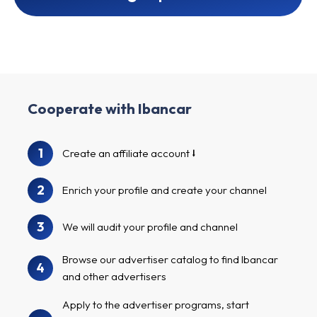
Cooperate with Ibancar
1
Create an affiliate account
2
Enrich your profile and create your channel
3
We will audit your profile and channel
Browse our advertiser catalog to find Ibancar
4
and other advertisers
Apply to the advertiser programs, start