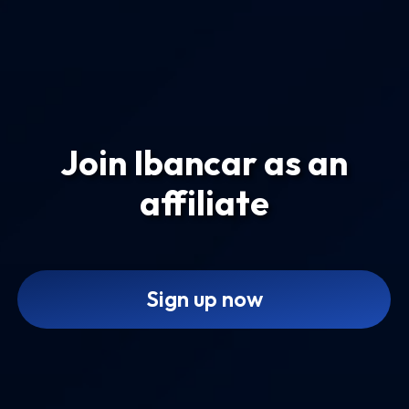
Join Ibancar as an
affiliate
Sign up now