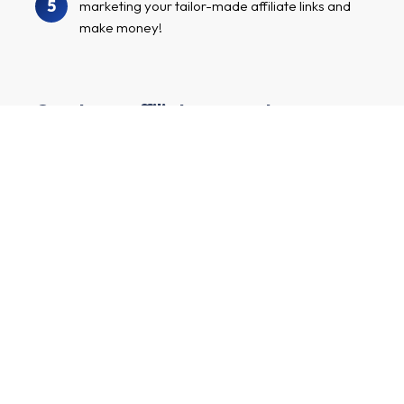
5
marketing your tailor-made affiliate links and
make money!
Create an affiliate account
I have a channel with many followers and want to earn
money by marketing exciting advertisers and their
products.
First and last name
E-mail
Main market