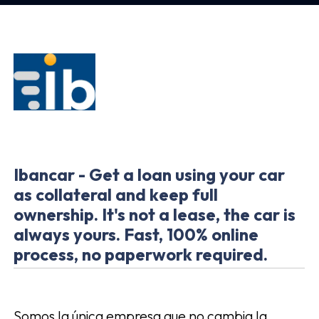
Ibancar - Get a loan using your car
as collateral and keep full
ownership. It's not a lease, the car is
always yours. Fast, 100% online
process, no paperwork required.
Somos la única empresa que no cambia la