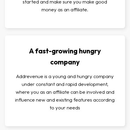
started and make sure you make good
money as an affiliate.
A fast-growing hungry
company
Addrevenue is a young and hungry company
under constant and rapid development,
where you as an affiliate can be involved and
influence new and existing features according
to your needs