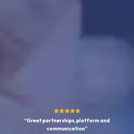
“Great partnerships, platform and
communication”