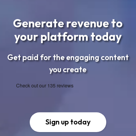
Generate revenue to
your platform today
Get paid for the engaging content
you create
Sign up today