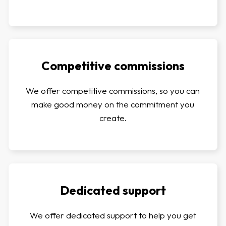
Competitive commissions
We offer competitive commissions, so you can
make good money on the commitment you
create.
Dedicated support
We offer dedicated support to help you get