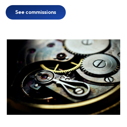
See commissions