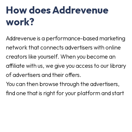
How does Addrevenue
work?
Addrevenue is a performance-based marketing
network that connects advertisers with online
creators like yourself. When you become an
affiliate with us, we give you access to our library
of advertisers and their offers.
You can then browse through the advertisers,
find one that is right for your platform and start
marketing their products or services.
For each customer you receive, the advertiser
pays you a commission. It's an easy way to
make money from the commitment you're