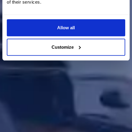
of their services.
Allow all
Customize