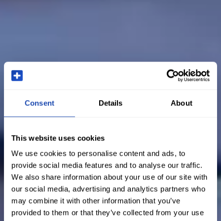
Consent
Details
About
This website uses cookies
We use cookies to personalise content and ads, to
provide social media features and to analyse our traffic.
We also share information about your use of our site with
our social media, advertising and analytics partners who
may combine it with other information that you’ve
provided to them or that they’ve collected from your use