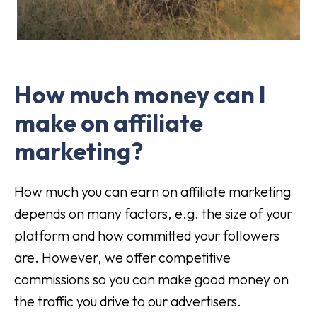
How much money can I
make on affiliate
marketing?
How much you can earn on affiliate marketing
depends on many factors, e.g. the size of your
platform and how committed your followers
are. However, we offer competitive
commissions so you can make good money on
the traffic you drive to our advertisers.