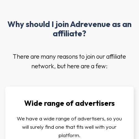
Why should I join Adrevenue as an
affiliate?
There are many reasons to join our affiliate
network, but here are a few:
Wide range of advertisers
We have a wide range of advertisers, so you
will surely find one that fits well with your
platform.