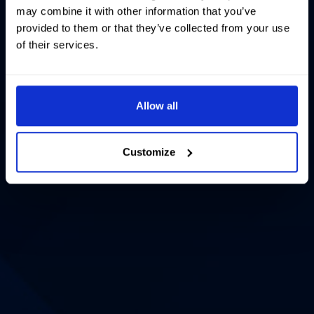
may combine it with other information that you’ve
provided to them or that they’ve collected from your use
of their services.
Allow all
Customize