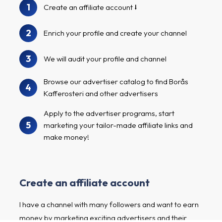
1
Create an affiliate account
2
Enrich your profile and create your channel
3
We will audit your profile and channel
Browse our advertiser catalog to find Borås
4
Kafferosteri and other advertisers
Apply to the advertiser programs, start
5
marketing your tailor-made affiliate links and
make money!
Create an affiliate account
I have a channel with many followers and want to earn
money by marketing exciting advertisers and their