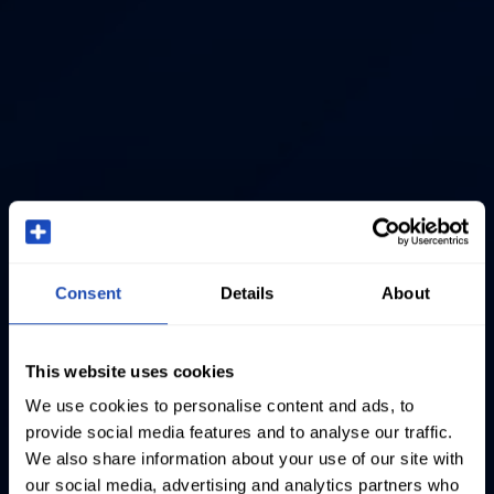
Consent
Details
About
This website uses cookies
We use cookies to personalise content and ads, to
provide social media features and to analyse our traffic.
We also share information about your use of our site with
our social media, advertising and analytics partners who