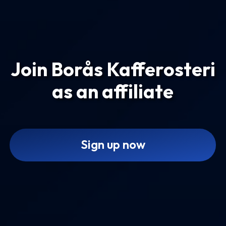
Join Borås Kafferosteri
as an affiliate
Sign up now