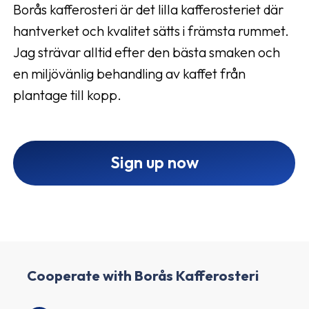
Borås kafferosteri är det lilla kafferosteriet där
hantverket och kvalitet sätts i främsta rummet.
Jag strävar alltid efter den bästa smaken och
en miljövänlig behandling av kaffet från
plantage till kopp.
Sign up now
Cooperate with Borås Kafferosteri