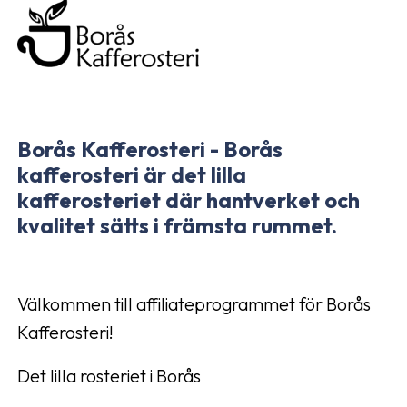
Borås Kafferosteri - Borås
kafferosteri är det lilla
kafferosteriet där hantverket och
kvalitet sätts i främsta rummet.
Välkommen till affiliateprogrammet för Borås
Kafferosteri!
Det lilla rosteriet i Borås