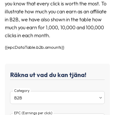
you know that every click is worth the most. To
illustrate how much you can earn as an affiliate
in B2B, we have also shown in the table how
much you earn for 1,000, 10,000 and 100,000
clicks in each month.
{{epcDataTable.b2b.amounts}}
Räkna ut vad du kan tjäna!
Category
EPC (Earnings per click)