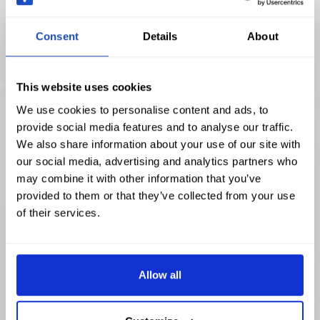
Consent
Details
About
This website uses cookies
We use cookies to personalise content and ads, to
provide social media features and to analyse our traffic.
We also share information about your use of our site with
our social media, advertising and analytics partners who
may combine it with other information that you’ve
provided to them or that they’ve collected from your use
of their services.
Allow all