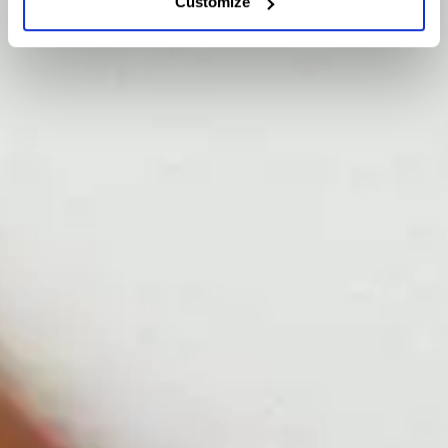
Customize