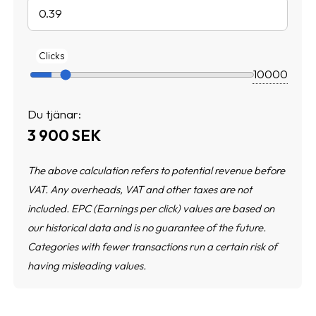
Clicks
Du tjänar:
3 900
SEK
The above calculation refers to potential revenue before
VAT. Any overheads, VAT and other taxes are not
included. EPC (Earnings per click) values are based on
our historical data and is no guarantee of the future.
Categories with fewer transactions run a certain risk of
having misleading values.