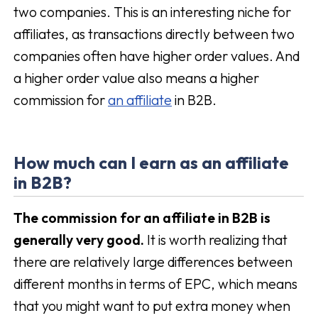
two companies. This is an interesting niche for
affiliates, as transactions directly between two
companies often have higher order values. And
a higher order value also means a higher
commission for
an affiliate
in B2B.
How much can I earn as an affiliate
in B2B?
The commission for an affiliate in B2B is
generally very good.
It is worth realizing that
there are relatively large differences between
different months in terms of EPC, which means
that you might want to put extra money when