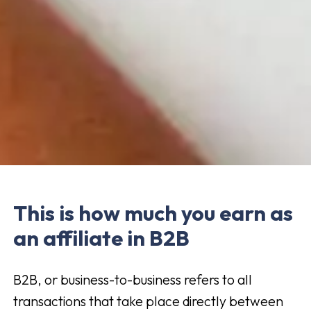
This is how much you earn as
an affiliate in B2B
B2B, or business-to-business refers to all
transactions that take place directly between