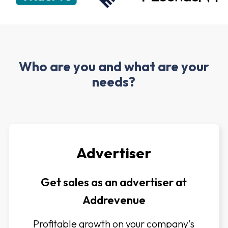
Who are you and what are your
needs?
Advertiser
Get sales as an advertiser at
Addrevenue
Profitable growth on your company's