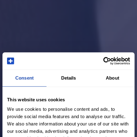
Consent
Details
About
This website uses cookies
We use cookies to personalise content and ads, to
provide social media features and to analyse our traffic.
We also share information about your use of our site with
our social media, advertising and analytics partners who