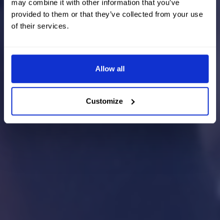
may combine it with other information that you’ve
provided to them or that they’ve collected from your use
of their services.
Allow all
Customize