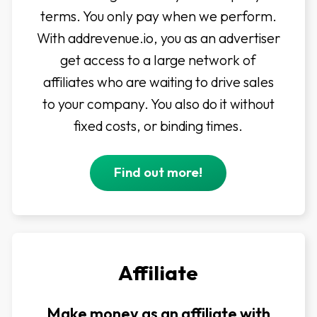
terms. You only pay when we perform.
With addrevenue.io, you as an advertiser
get access to a large network of
affiliates who are waiting to drive sales
to your company. You also do it without
fixed costs, or binding times.
Find out more!
Affiliate
Make money as an affiliate with