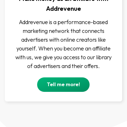
Addrevenue
Addrevenue is a performance-based
marketing network that connects
advertisers with online creators like
yourself. When you become an affiliate
with us, we give you access to our library
of advertisers and their offers.
Tell me more!