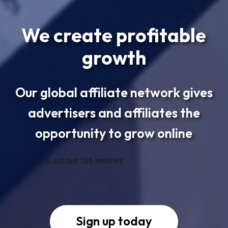
We create profitable
growth
Our global affiliate network gives
advertisers and affiliates the
opportunity to grow online
Sign up today