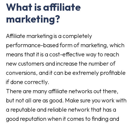
What is affiliate
marketing?
Affiliate marketing is a completely
performance-based form of marketing, which
means that it is a cost-effective way to reach
new customers and increase the number of
conversions, and it can be extremely profitable
if done correctly.
There are many affiliate networks out there,
but not all are as good. Make sure you work with
a reputable and reliable network that has a
good reputation when it comes to finding and
pairing quality retailers with.