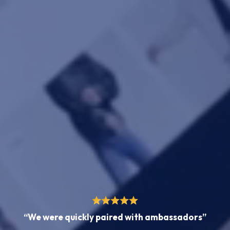
“We were quickly paired with ambassadors”