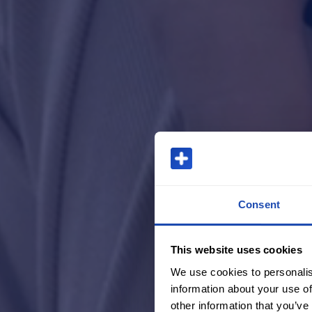
Consent
This website uses cookies
We use cookies to personalis
information about your use of
other information that you’ve