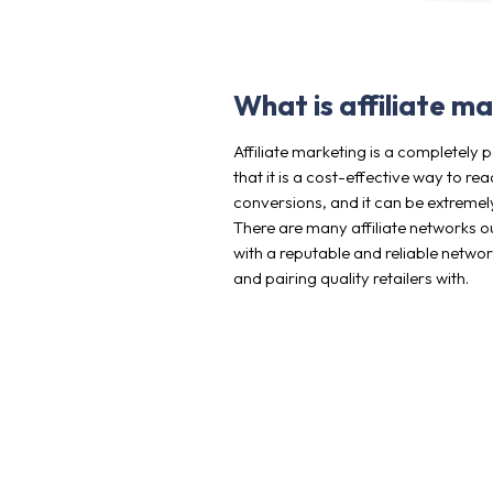
What is affiliate m
Affiliate marketing is a completel
that it is a cost-effective way to 
conversions, and it can be extremely
There are many affiliate networks ou
with a reputable and reliable netwo
and pairing quality retailers with.