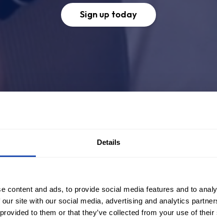
Sign up today
Details
e content and ads, to provide social media features and to analy
 our site with our social media, advertising and analytics partn
 provided to them or that they’ve collected from your use of their