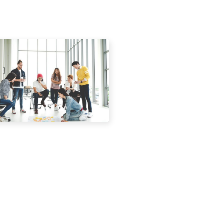
blishers, digital marketers and web
to the realization that