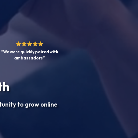
“We were quickly paired with
ambassadors”
th
tunity to grow online