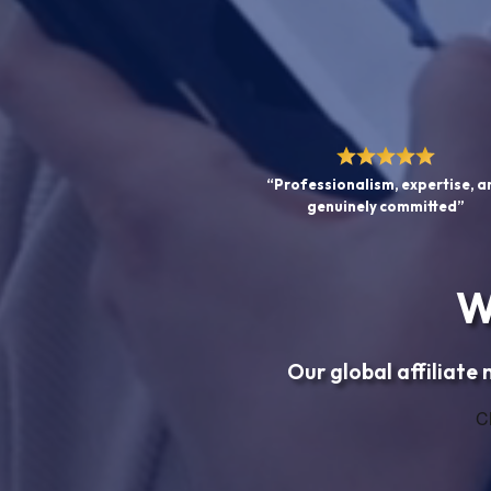
“Professionalism, expertise, a
genuinely committed”
W
Our global affiliate