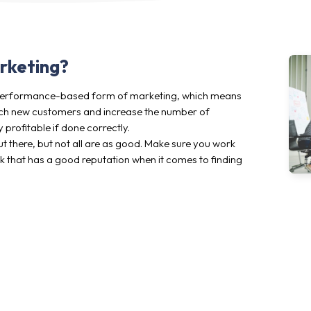
arketing?
y performance-based form of marketing, which means
reach new customers and increase the number of
 profitable if done correctly.
t there, but not all are as good. Make sure you work
rk that has a good reputation when it comes to finding
Who are we at Addrevenue?
We are an ambitious group of founders consisting of pu
developers. Our background in digital marketing has led 