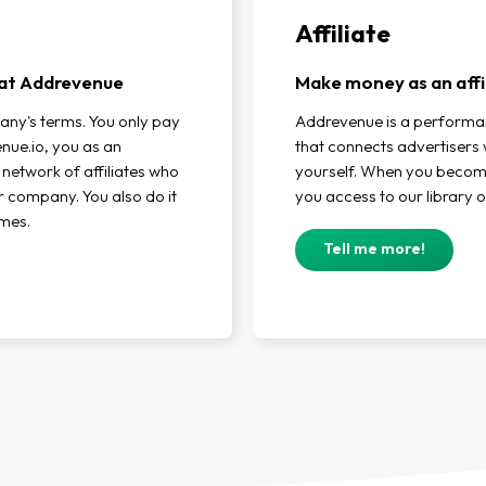
Affiliate
r at Addrevenue
Make money as an affi
any's terms. You only pay
Addrevenue is a perform
ue.io, you as an
that connects advertisers w
 network of affiliates who
yourself. When you become 
ur company. You also do it
you access to our library o
imes.
Tell me more!