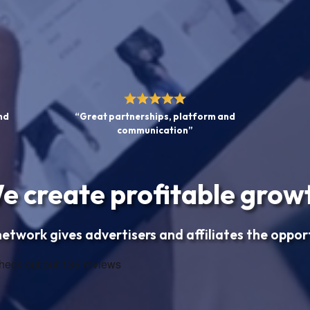
nd
“Great partnerships, platform and
communication”
e create profitable grow
 network gives advertisers and affiliates the oppor