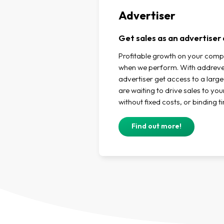
Advertiser
Get sales as an advertise
Profitable growth on your comp
when we perform. With addreven
advertiser get access to a large
are waiting to drive sales to yo
without fixed costs, or binding t
Find out more!