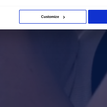
Customize