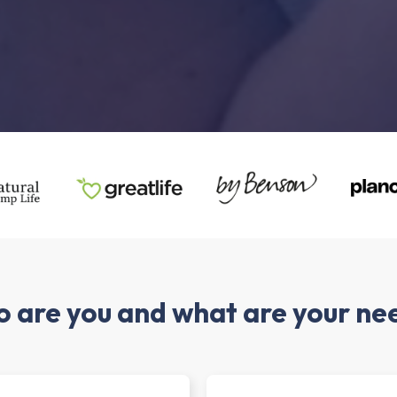
 are you and what are your ne