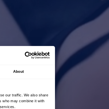
About
se our traffic. We also share
ers who may combine it with
 services.