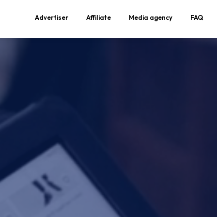
Advertiser
Affiliate
Media agency
FAQ