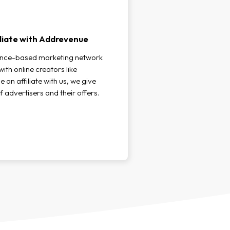
liate with Addrevenue
ance-based marketing network
ith online creators like
an affiliate with us, we give
f advertisers and their offers.