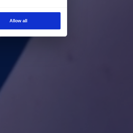
Allow all