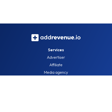
Services
Advertiser
Affiliate
Media agency
Information
About us
Blog
Job openings