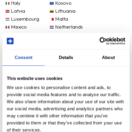
Italy
Kosovo
Latvia
Lithuania
Luxembourg
Malta
Mexico
Netherlands
New Zealand
Norway
Poland
Portugal
Romania
Slovakia
Consent
Details
About
Slovenia
Spain
Sweden
Switzerland
United States
This website uses cookies
We use cookies to personalise content and ads, to
provide social media features and to analyse our traffic.
We also share information about your use of our site with
our social media, advertising and analytics partners who
may combine it with other information that you’ve
provided to them or that they’ve collected from your use
of their services.