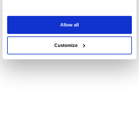
Allow all
Customize