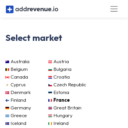
Select market
Australia
Austria
Belgium
Bulgaria
Canada
Croatia
Cyprus
Czech Republic
Denmark
Estonia
Finland
France
Germany
Great Britain
Greece
Hungary
Iceland
Ireland