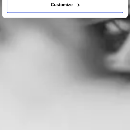
Customize