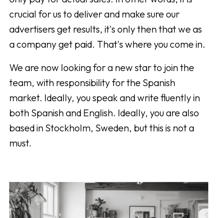
crucial for us to deliver and make sure our
advertisers get results, it's only then that we as
a company get paid. That's where you come in.
We are now looking for a new star to join the
team, with responsibility for the Spanish
market. Ideally, you speak and write fluently in
both Spanish and English. Ideally, you are also
based in Stockholm, Sweden, but this is not a
must.