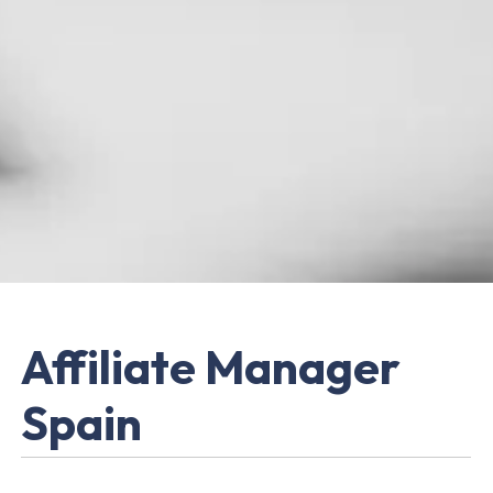
Affiliate Manager
Spain