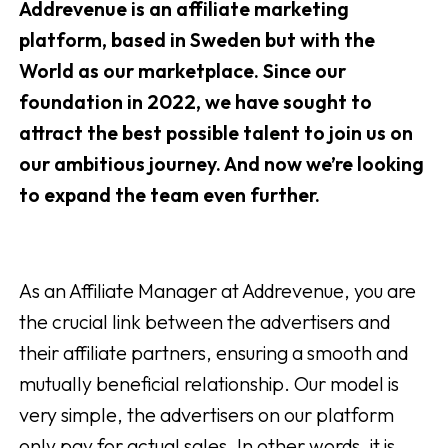
Addrevenue is an affiliate marketing
platform, based in Sweden but with the
World as our marketplace. Since our
foundation in 2022, we have sought to
attract the best possible talent to join us on
our ambitious journey. And now we’re looking
to expand the team even further.
As an Affiliate Manager at Addrevenue, you are
the crucial link between the advertisers and
their affiliate partners, ensuring a smooth and
mutually beneficial relationship. Our model is
very simple, the advertisers on our platform
only pay for actual sales. In other words, it is