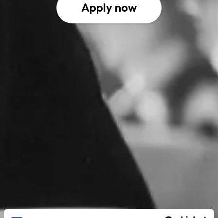
Apply now