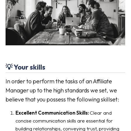
💡 Your skills
In order to perform the tasks of an Affiliate
Manager up to the high standards we set, we
believe that you possess the following skillset:
Excellent Communication Skills:
Clear and
concise communication skills are essential for
building relationships, conveying trust, providing