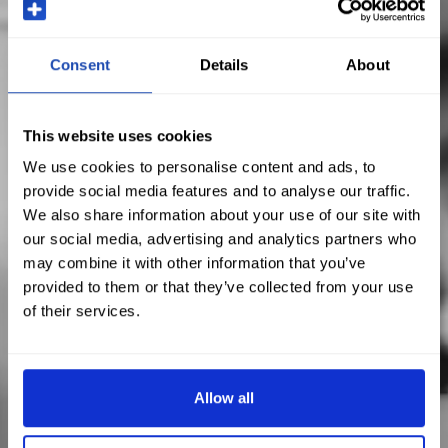
Consent
Details
About
This website uses cookies
We use cookies to personalise content and ads, to
provide social media features and to analyse our traffic.
We also share information about your use of our site with
our social media, advertising and analytics partners who
may combine it with other information that you’ve
provided to them or that they’ve collected from your use
of their services.
Allow all