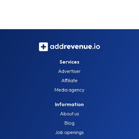
Services
Advertiser
Affiliate
Media agency
Information
About us
Blog
Job openings