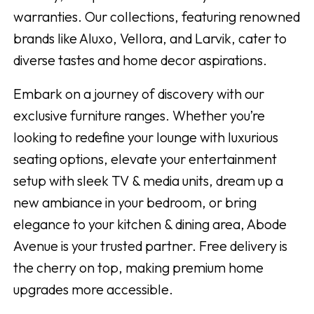
warranties. Our collections, featuring renowned
brands like Aluxo, Vellora, and Larvik, cater to
diverse tastes and home decor aspirations.
Embark on a journey of discovery with our
exclusive furniture ranges. Whether you’re
looking to redefine your lounge with luxurious
seating options, elevate your entertainment
setup with sleek TV & media units, dream up a
new ambiance in your bedroom, or bring
elegance to your kitchen & dining area, Abode
Avenue is your trusted partner. Free delivery is
the cherry on top, making premium home
upgrades more accessible.