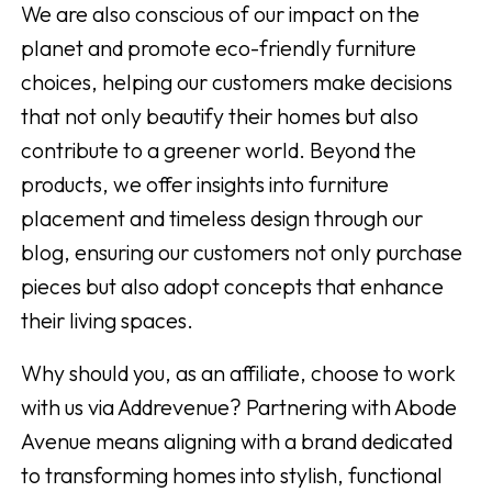
We are also conscious of our impact on the
planet and promote eco-friendly furniture
choices, helping our customers make decisions
that not only beautify their homes but also
contribute to a greener world. Beyond the
products, we offer insights into furniture
placement and timeless design through our
blog, ensuring our customers not only purchase
pieces but also adopt concepts that enhance
their living spaces.
Why should you, as an affiliate, choose to work
with us via Addrevenue? Partnering with Abode
Avenue means aligning with a brand dedicated
to transforming homes into stylish, functional