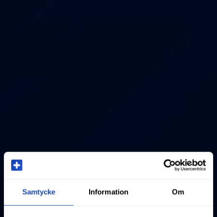
Samtycke
Information
Om