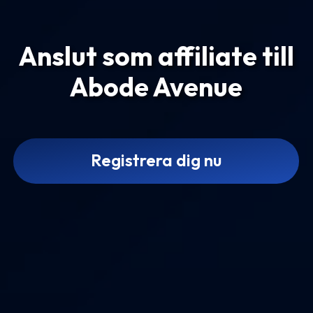
Anslut som affiliate till
Abode Avenue
Registrera dig nu