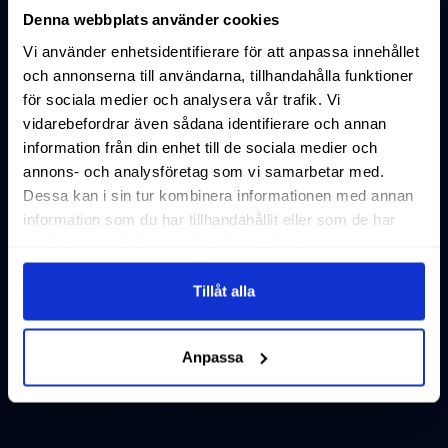
Denna webbplats använder cookies
Vi använder enhetsidentifierare för att anpassa innehållet
och annonserna till användarna, tillhandahålla funktioner
för sociala medier och analysera vår trafik. Vi
vidarebefordrar även sådana identifierare och annan
information från din enhet till de sociala medier och
annons- och analysföretag som vi samarbetar med.
Dessa kan i sin tur kombinera informationen med annan
information som du har tillhandahållit eller som de har
samlat in när du har använt deras tjänster.
Tillåt alla
Anpassa