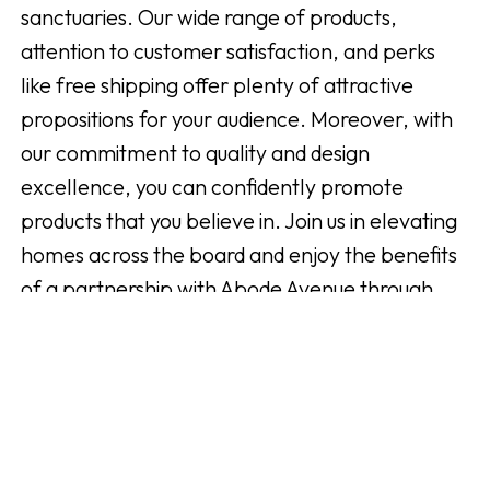
sanctuaries. Our wide range of products,
attention to customer satisfaction, and perks
like free shipping offer plenty of attractive
propositions for your audience. Moreover, with
our commitment to quality and design
excellence, you can confidently promote
products that you believe in. Join us in elevating
homes across the board and enjoy the benefits
of a partnership with Abode Avenue through
Addrevenue.
Registrera dig nu