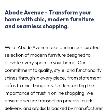
Abode Avenue - Transform your
home with chic, modern furniture
and seamless shopping.
We at Abode Avenue take pride in our curated
selection of modern furniture designed to
elevate every space in your home. Our
commitment to quality, style, and functionality
shines through in every piece, from statement
sofas to chic dining sets. Understanding the
importance of trust in online shopping, we
ensure a secure transaction process, quick
delivery, and products backed by manufacturer