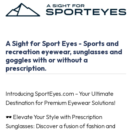
A Sight for Sport Eyes - Sports and
recreation eyewear, sunglasses and
goggles with or without a
prescription.
Introducing SportEyes.com – Your Ultimate
Destination for Premium Eyewear Solutions!
🕶️ Elevate Your Style with Prescription
Sunglasses: Discover a fusion of fashion and