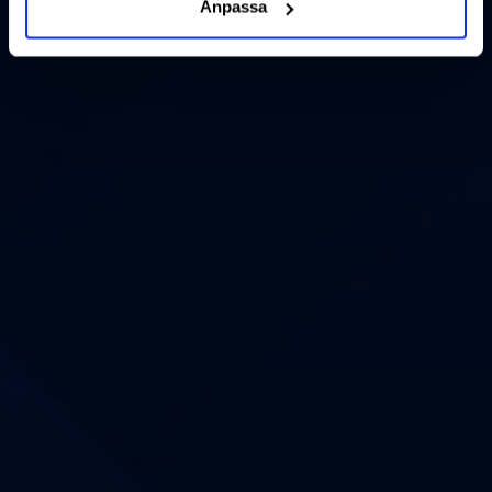
Anpassa