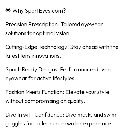
🌟 Why SportEyes.com?
Precision Prescription: Tailored eyewear
solutions for optimal vision.
Cutting-Edge Technology: Stay ahead with the
latest lens innovations.
Sport-Ready Designs: Performance-driven
eyewear for active lifestyles.
Fashion Meets Function: Elevate your style
without compromising on quality.
Dive In with Confidence: Dive masks and swim
goggles for a clear underwater experience.