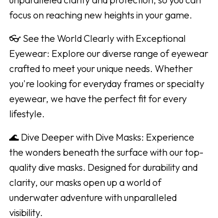
focus on reaching new heights in your game.
👓 See the World Clearly with Exceptional
Eyewear: Explore our diverse range of eyewear
crafted to meet your unique needs. Whether
you're looking for everyday frames or specialty
eyewear, we have the perfect fit for every
lifestyle.
🌊 Dive Deeper with Dive Masks: Experience
the wonders beneath the surface with our top-
quality dive masks. Designed for durability and
clarity, our masks open up a world of
underwater adventure with unparalleled
visibility.