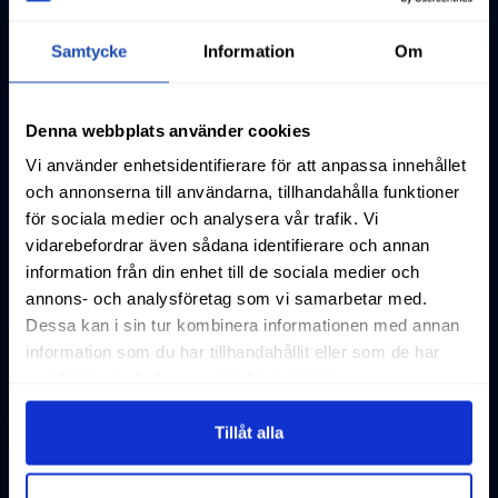
Samtycke
Information
Om
Denna webbplats använder cookies
Vi använder enhetsidentifierare för att anpassa innehållet
och annonserna till användarna, tillhandahålla funktioner
för sociala medier och analysera vår trafik. Vi
vidarebefordrar även sådana identifierare och annan
information från din enhet till de sociala medier och
annons- och analysföretag som vi samarbetar med.
Dessa kan i sin tur kombinera informationen med annan
information som du har tillhandahållit eller som de har
samlat in när du har använt deras tjänster.
Tillåt alla