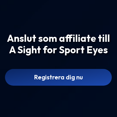
Anslut som affiliate till
A Sight for Sport Eyes
Registrera dig nu