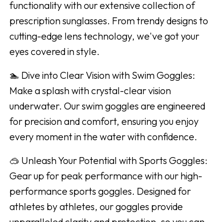
functionality with our extensive collection of
prescription sunglasses. From trendy designs to
cutting-edge lens technology, we've got your
eyes covered in style.
🏊 Dive into Clear Vision with Swim Goggles:
Make a splash with crystal-clear vision
underwater. Our swim goggles are engineered
for precision and comfort, ensuring you enjoy
every moment in the water with confidence.
🥽 Unleash Your Potential with Sports Goggles:
Gear up for peak performance with our high-
performance sports goggles. Designed for
athletes by athletes, our goggles provide
unparalleled clarity and protection, so you can