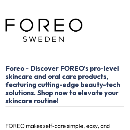
Foreo - Discover FOREO's pro-level
skincare and oral care products,
featuring cutting-edge beauty-tech
solutions. Shop now to elevate your
skincare routine!
FOREO makes self-care simple, easy, and