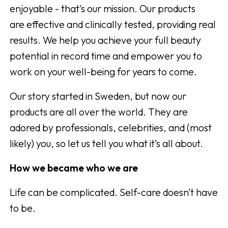
enjoyable - that’s our mission. Our products
are effective and clinically tested, providing real
results. We help you achieve your full beauty
potential in record time and empower you to
work on your well-being for years to come.
Our story started in Sweden, but now our
products are all over the world. They are
adored by professionals, celebrities, and (most
likely) you, so let us tell you what it’s all about.
How we became who we are
Life can be complicated. Self-care doesn’t have
to be.