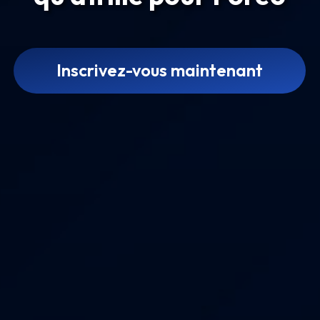
Inscrivez-vous maintenant