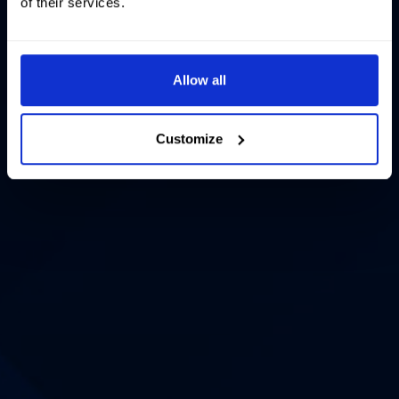
of their services.
Allow all
Customize