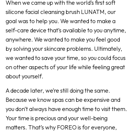
When we came up with the world’s first soft
silicone facial cleansing brush LUNATM, our
goal was to help you. We wanted to make a
self-care device that’s available to you anytime,
anywhere. We wanted to make you feel good
by solving your skincare problems. Ultimately,
we wanted to save your time, so you could focus
on other aspects of your life while feeling great
about yourself.
A decade later, we’re still doing the same.
Because we know spas can be expensive and
you don’t always have enough time to visit them.
Your time is precious and your well-being
matters. That’s why FOREO is for everyone,