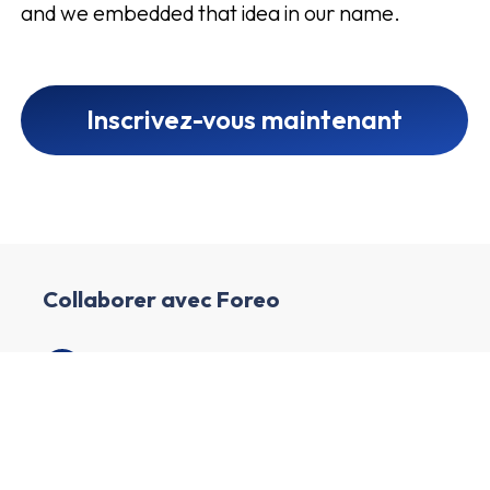
and we embedded that idea in our name.
Inscrivez-vous maintenant
Collaborer avec Foreo
1
Créer un compte affilié
2
Enrichissez votre profil et créez votre chaîne
3
Nous examinons votre profil et votre chaîne.