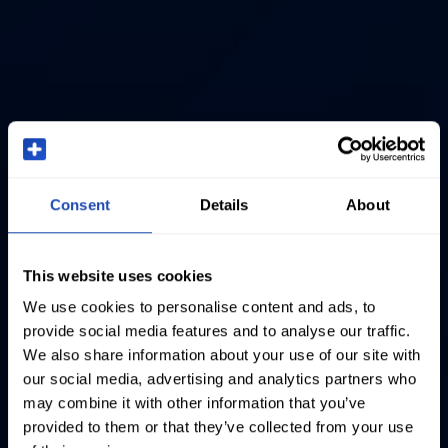
Consent
Details
About
This website uses cookies
We use cookies to personalise content and ads, to
provide social media features and to analyse our traffic.
We also share information about your use of our site with
our social media, advertising and analytics partners who
may combine it with other information that you’ve
provided to them or that they’ve collected from your use