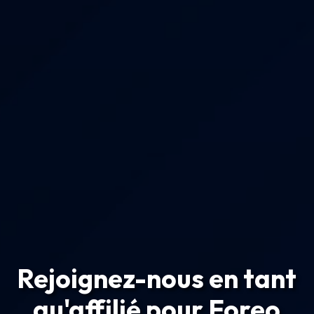
Rejoignez-nous en tant
qu'affilié pour Foreo