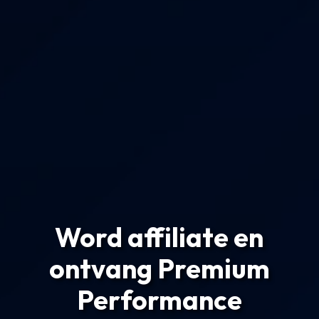
Word affiliate en
ontvang Premium
Performance