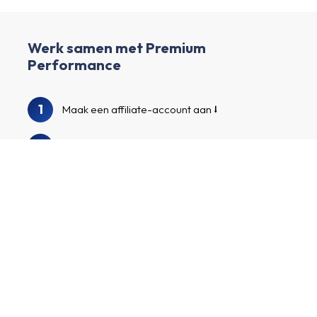
Werk samen met Premium
Performance
1
Maak een affiliate-account aan
2
Verrijk je profiel en creëer je eigen kanaal.
3
We bekijken je profiel en kanaal.
Doorzoek onze adverteerdersgids om
4
Premium Performance en andere
interessante adverteerders te vinden.
Meld je aan voor de programma’s van
5
adverteerders, promoot je op maat
gemaakte affiliatelinks en verdien geld!