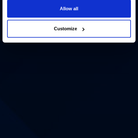
Allow all
Customize