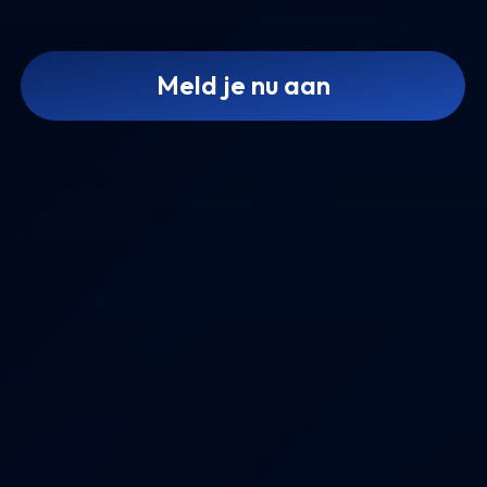
Meld je nu aan