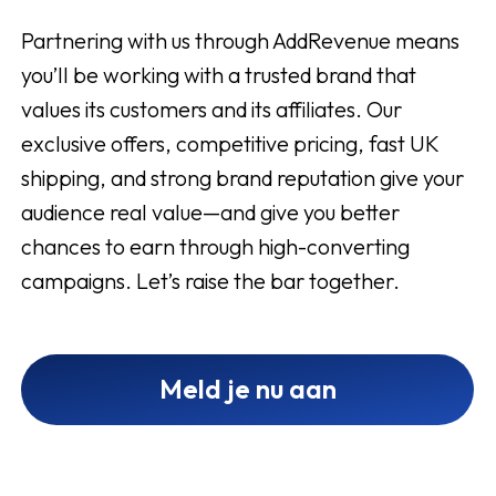
Partnering with us through AddRevenue means
you’ll be working with a trusted brand that
values its customers and its affiliates. Our
exclusive offers, competitive pricing, fast UK
shipping, and strong brand reputation give your
audience real value—and give you better
chances to earn through high-converting
campaigns. Let’s raise the bar together.
Meld je nu aan