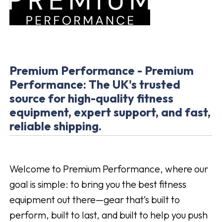
Premium Performance - Premium
Performance: The UK's trusted
source for high-quality fitness
equipment, expert support, and fast,
reliable shipping.
Welcome to Premium Performance, where our
goal is simple: to bring you the best fitness
equipment out there—gear that’s built to
perform, built to last, and built to help you push