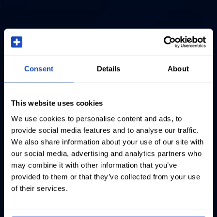
Consent
Details
About
This website uses cookies
We use cookies to personalise content and ads, to
provide social media features and to analyse our traffic.
We also share information about your use of our site with
our social media, advertising and analytics partners who
may combine it with other information that you’ve
provided to them or that they’ve collected from your use
of their services.