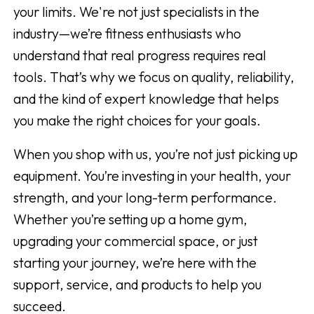
your limits. We're not just specialists in the
industry—we’re fitness enthusiasts who
understand that real progress requires real
tools. That’s why we focus on quality, reliability,
and the kind of expert knowledge that helps
you make the right choices for your goals.
When you shop with us, you’re not just picking up
equipment. You’re investing in your health, your
strength, and your long-term performance.
Whether you’re setting up a home gym,
upgrading your commercial space, or just
starting your journey, we’re here with the
support, service, and products to help you
succeed.