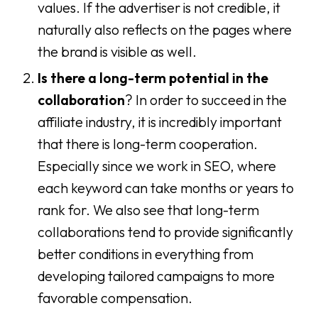
values. If the advertiser is not credible, it
naturally also reflects on the pages where
the brand is visible as well.
Is there a long-term potential in the
collaboration
? In order to succeed in the
affiliate industry, it is incredibly important
that there is long-term cooperation.
Especially since we work in SEO, where
each keyword can take months or years to
rank for. We also see that long-term
collaborations tend to provide significantly
better conditions in everything from
developing tailored campaigns to more
favorable compensation.