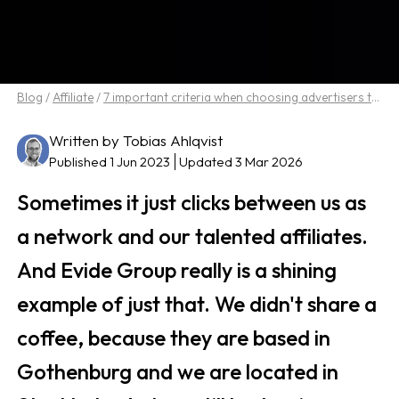
Blog
/
Affiliate
/
7 important criteria when choosing advertisers to work with in affiliate marketing
Written by Tobias Ahlqvist
Published 1 Jun 2023
Updated 3 Mar 2026
Sometimes it just clicks between us as
a network and our talented affiliates.
And Evide Group really is a shining
example of just that. We didn't share a
coffee, because they are based in
Gothenburg and we are located in