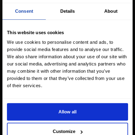
Consent
Details
About
This website uses cookies
We use cookies to personalise content and ads, to
provide social media features and to analyse our traffic.
We also share information about your use of our site with
our social media, advertising and analytics partners who
may combine it with other information that you’ve
provided to them or that they’ve collected from your use
of their services.
Allow all
Customize