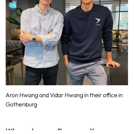
Aron Hwang and Vidar Hwang in their office in
Gothenburg
Where do you often see other