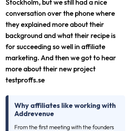
Stockholm, but we still had a nice
conversation over the phone where
they explained more about their
background and what their recipe is
for succeeding so well in affiliate
marketing. And then we got to hear
more about their new project
testproffs.se
Why affiliates like working with
Addrevenue
From the first meeting with the founders