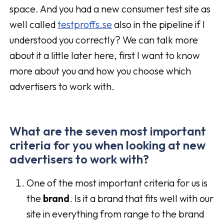
space. And you had a new consumer test site as
well called
testproffs.se
also in the pipeline if I
understood you correctly? We can talk more
about it a little later here, first I want to know
more about you and how you choose which
advertisers to work with.
What are the seven most important
criteria for you when looking at new
advertisers to work with?
One of the most important criteria for us is
the
brand
. Is it a brand that fits well with our
site in everything from range to the brand