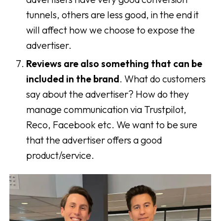
tunnels, others are less good, in the end it
will affect how we choose to expose the
advertiser.
Reviews are also something that can be
included in the brand
. What do customers
say about the advertiser? How do they
manage communication via Trustpilot,
Reco, Facebook etc. We want to be sure
that the advertiser offers a good
product/service.