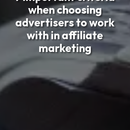
when choosing
advertisers to work
with in affiliate
marketing