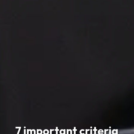
7 important criteria