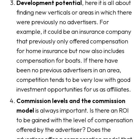
Development potential
, here it is all about
finding new verticals or areas in which there
were previously no advertisers. For
example, it could be an insurance company
that previously only offered compensation
for home insurance but now also includes
compensation for boats. If there have
been no previous advertisers in an area,
competition tends to be very low with good
investment opportunities for us as affiliates.
Commission levels and the commission
model
is always important. Is there an ROI
to be gained with the level of compensation
offered by the advertiser? Does the