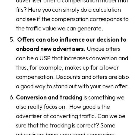
advertiser offer a compensation model that
fits? Here you can simply do a calculation
and see if the compensation corresponds to
the traffic value we can generate.
Offers can also influence our decision
to
onboard new advertisers
. Unique offers
can be a USP that increases conversion and
thus, for example, makes up for a lower
compensation. Discounts and offers are also
a good way to stand out with your own offer.
Conversion and tracking
is something we
also really focus on. How good is the
advertiser at converting traffic. Can we be
sure that the tracking is correct? Some
advertisers have very good conversion