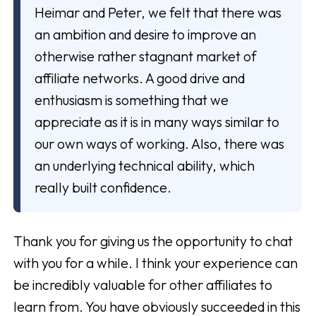
Heimar and Peter, we felt that there was
an ambition and desire to improve an
otherwise rather stagnant market of
affiliate networks. A good drive and
enthusiasm is something that we
appreciate as it is in many ways similar to
our own ways of working. Also, there was
an underlying technical ability, which
really built confidence.
Thank you for giving us the opportunity to chat
with you for a while. I think your experience can
be incredibly valuable for other affiliates to
learn from. You have obviously succeeded in this