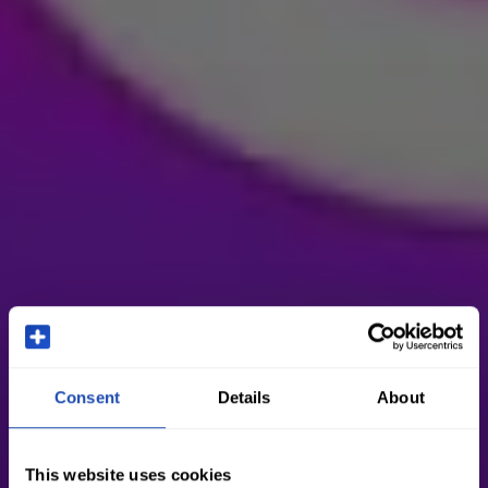
Consent
Details
About
This website uses cookies