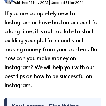
Published 16 Nov 2025
Updated 3 Mar 2026
If you are completely new to
Instagram or have had an account for
a long time, it is not too late to start
building your platform and start
making money from your content. But
how can you make money on
Instagram? We will help you with our
best tips on how to be successful on
Instagram.
Key Lessons - Give it time