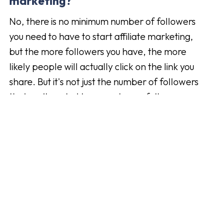
marketing?
No, there is no minimum number of followers
you need to have to start affiliate marketing,
but the more followers you have, the more
likely people will actually click on the link you
share. But it's not just the number of followers
that matters, but how much your followers
actually engage with your content. If you had
1000 followers and 25% (250 pcs) of your
followers would buy the product you have
shared on your channel compared to if you have
5000 followers which is better than 1000, but it
is only 4% (200 pcs) that buys, then in this case
it's the person with the lower number of
followers who probably made more money. So