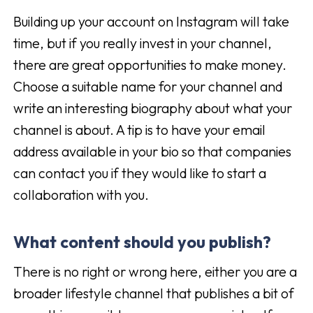
Building up your account on Instagram will take
time, but if you really invest in your channel,
there are great opportunities to make money.
Choose a suitable name for your channel and
write an interesting biography about what your
channel is about. A tip is to have your email
address available in your bio so that companies
can contact you if they would like to start a
collaboration with you.
What content should you publish?
There is no right or wrong here, either you are a
broader lifestyle channel that publishes a bit of