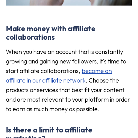
Make money with affiliate
collaborations
When you have an account that is constantly
growing and gaining new followers, it's time to
start affiliate collaborations,
become an
affiliate in our affiliate network
. Choose the
products or services that best fit your content
and are most relevant to your platform in order
to earn as much money as possible.
Is there a limit to affiliate