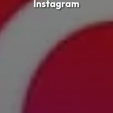
Instagram