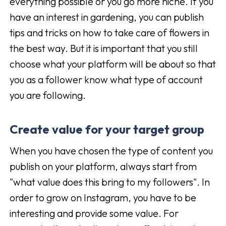
everything possible or you go more niche. If you
have an interest in gardening, you can publish
tips and tricks on how to take care of flowers in
the best way. But it is important that you still
choose what your platform will be about so that
you as a follower know what type of account
you are following.
Create value for your target group
When you have chosen the type of content you
publish on your platform, always start from
"what value does this bring to my followers". In
order to grow on Instagram, you have to be
interesting and provide some value. For