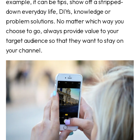
example, it can be tips, show off a stripped-
down everyday life, DIYs, knowledge or
problem solutions. No matter which way you
choose to go, always provide value to your
target audience so that they want to stay on
your channel.