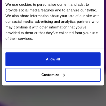
We use cookies to personalise content and ads, to
provide social media features and to analyse our traffic.
We also share information about your use of our site with
our social media, advertising and analytics partners who
may combine it with other information that you’ve
provided to them or that they’ve collected from your use
of their services.
Allow all
Customize