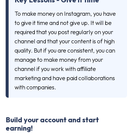
To make money on Instagram, you have
to give it time and not give up. It will be
required that you post regularly on your
channel and that your content is of high
quality. But if you are consistent, you can
manage to make money from your
channel if you work with affiliate
marketing and have paid collaborations
with companies.
Build your account and start
earning!