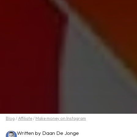
Blog
/
Affiliate
/
Make money on Instagram
Written by Daan De Jonge