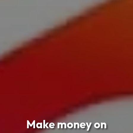
Make money on