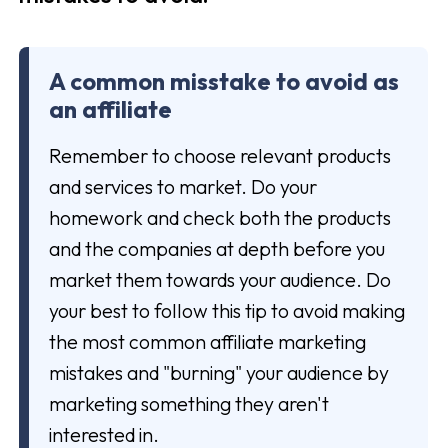
A common misstake to avoid as
an affiliate
Remember to choose relevant products
and services to market. Do your
homework and check both the products
and the companies at depth before you
market them towards your audience. Do
your best to follow this tip to avoid making
the most common affiliate marketing
mistakes and "burning" your audience by
marketing something they aren't
interested in.