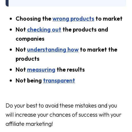
Choosing the
wrong products
to market
Not
checking out
the products and
companies
Not
understanding how
to market the
products
Not
measuring
the results
Not being
transparent
Do your best to avoid these mistakes and you
will increase your chances of success with your
affiliate marketing!