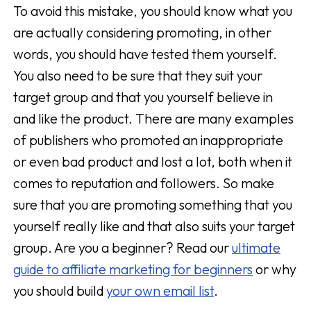
To avoid this mistake, you should know what you
are actually considering promoting, in other
words, you should have tested them yourself.
You also need to be sure that they suit your
target group and that you yourself believe in
and like the product. There are many examples
of publishers who promoted an inappropriate
or even bad product and lost a lot, both when it
comes to reputation and followers. So make
sure that you are promoting something that you
yourself really like and that also suits your target
group. Are you a beginner? Read our
ultimate
guide to affiliate marketing for beginners
or why
you should build
your own email list
.