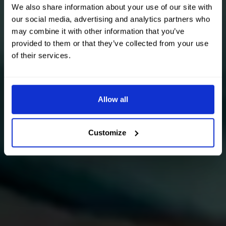
We also share information about your use of our site with
our social media, advertising and analytics partners who
may combine it with other information that you’ve
provided to them or that they’ve collected from your use
of their services.
Allow all
Customize