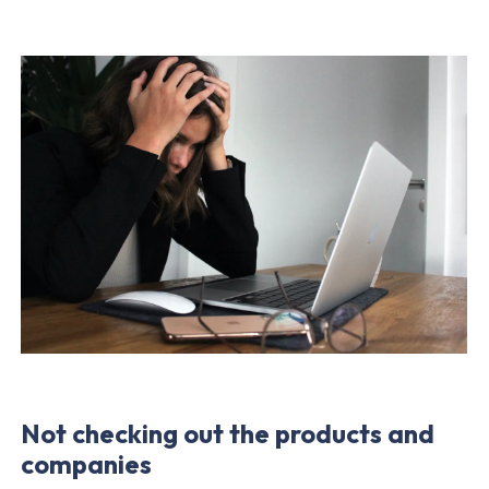
Not
checking out
the products and
companies