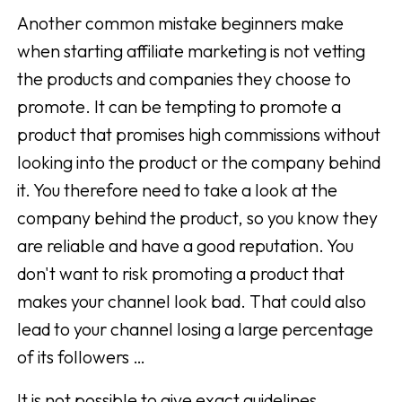
Another common mistake beginners make
when starting affiliate marketing is not vetting
the products and companies they choose to
promote. It can be tempting to promote a
product that promises high commissions without
looking into the product or the company behind
it. You therefore need to take a look at the
company behind the product, so you know they
are reliable and have a good reputation. You
don't want to risk promoting a product that
makes your channel look bad. That could also
lead to your channel losing a large percentage
of its followers …
It is not possible to give exact guidelines