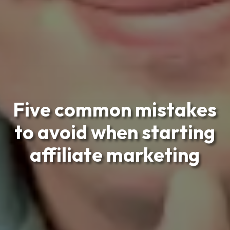
Five common mistakes
to avoid when starting
affiliate marketing