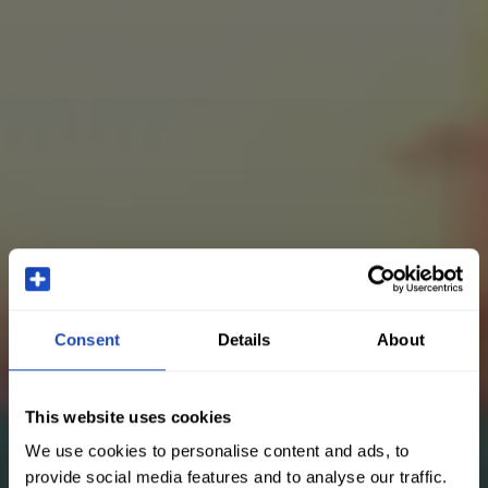
Consent
Details
About
This website uses cookies
We use cookies to personalise content and ads, to
provide social media features and to analyse our traffic.