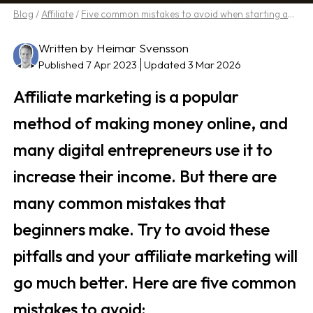
Blog
/
Affiliate
/
Five common mistakes to avoid when starting affiliate marketing
Written by Heimar Svensson
Published 7 Apr 2023
Updated 3 Mar 2026
Affiliate marketing is a popular
method of making money online, and
many digital entrepreneurs use it to
increase their income. But there are
many common mistakes that
beginners make. Try to avoid these
pitfalls and your affiliate marketing will
go much better. Here are five common
mistakes to avoid: