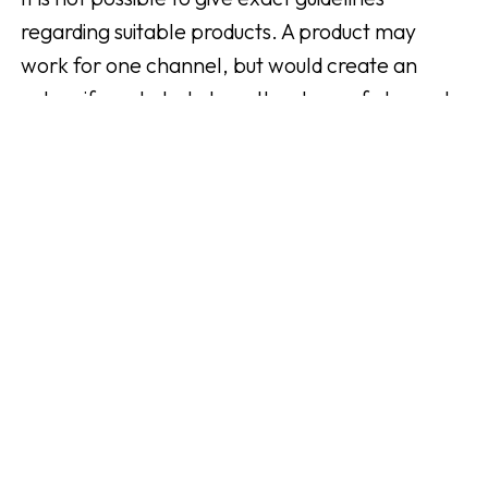
regarding suitable products. A product may
work for one channel, but would create an
outcry if marketed at another type of channel.
Feel free to put yourself in your followers'
shoes. How would you feel about product x
being promoted in your channel? Your channel's
engagement is built on trust and you don't want
to risk losing the trust of your followers.
Because if you lose their trust, you also lose
them and thus your potential income.
Not
understanding
how to market
the products