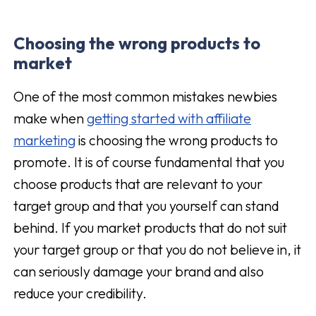
Choosing the
wrong
products to
market
One of the most common mistakes newbies
make when
getting started with affiliate
marketing
is choosing the wrong products to
promote. It is of course fundamental that you
choose products that are relevant to your
target group and that you yourself can stand
behind. If you market products that do not suit
your target group or that you do not believe in, it
can seriously damage your brand and also
reduce your credibility.