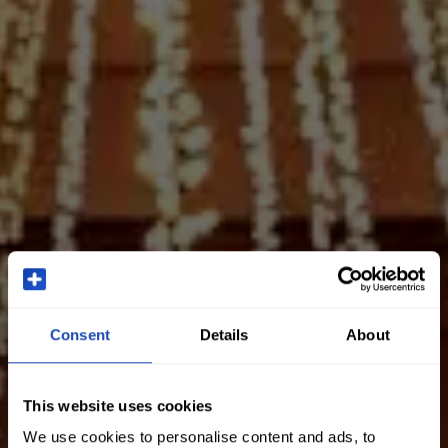
Consent
Details
About
This website uses cookies
We use cookies to personalise content and ads, to