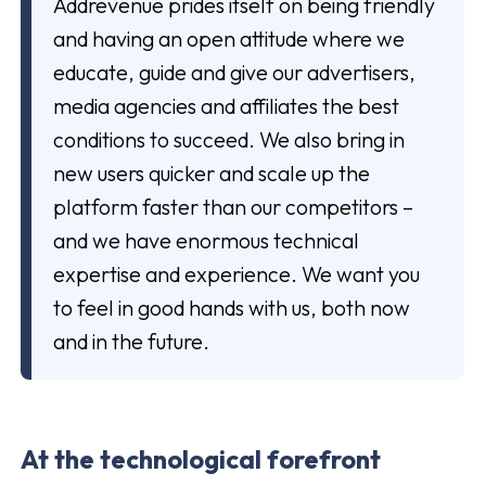
Addrevenue prides itself on being friendly
and having an open attitude where we
educate, guide and give our advertisers,
media agencies and affiliates the best
conditions to succeed. We also bring in
new users quicker and scale up the
platform faster than our competitors –
and we have enormous technical
expertise and experience. We want you
to feel in good hands with us, both now
and in the future.
At the technological forefront