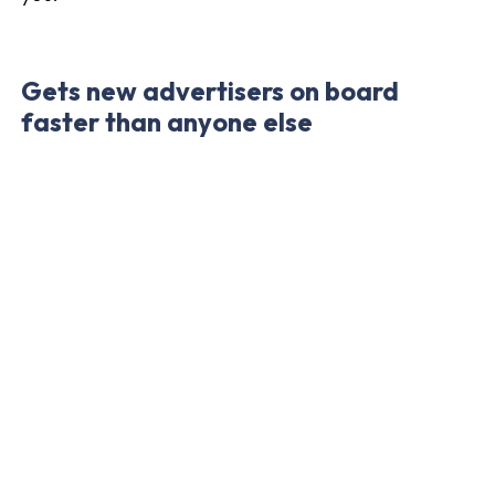
Gets new advertisers on board
faster than anyone else
Addrevenue is growing its advertiser network
faster than any competitor. We want to be
flexible and fast-moving, and that includes
continuously offering more and more
advertisers in the network. Are you an
affiliate
?
Keep an eye on your inbox - we send ongoing
information about new advertising programs on
the platform.