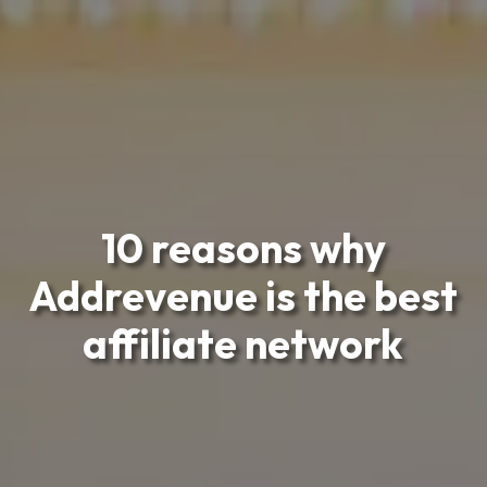
10 reasons why
Addrevenue is the best
affiliate network