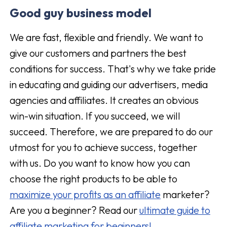
Good guy business model
We are fast, flexible and friendly. We want to
give our customers and partners the best
conditions for success. That's why we take pride
in educating and guiding our advertisers, media
agencies and affiliates. It creates an obvious
win-win situation. If you succeed, we will
succeed. Therefore, we are prepared to do our
utmost for you to achieve success, together
with us. Do you want to know how you can
choose the right products to be able to
maximize your profits as an affiliate
marketer?
Are you a beginner? Read our
ultimate guide to
affiliate marketing for beginners!