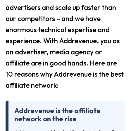
advertisers and scale up faster than
our competitors – and we have
enormous technical expertise and
experience. With Addrevenue, you as
an advertiser, media agency or
affiliate are in good hands. Here are
10 reasons why Addrevenue is the best
affiliate network:
Addrevenue is the affiliate
network on the rise