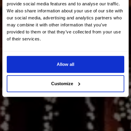
provide social media features and to analyse our traffic.
We also share information about your use of our site with
our social media, advertising and analytics partners who
may combine it with other information that you’ve
provided to them or that they’ve collected from your use
of their services.
Allow all
Customize