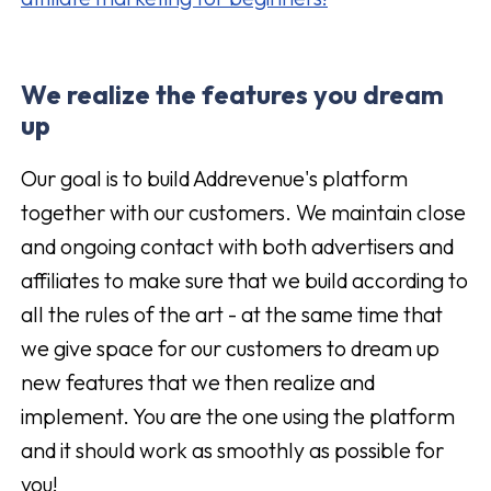
We realize the features you dream
up
Our goal is to build Addrevenue's platform
together with our customers. We maintain close
and ongoing contact with both advertisers and
affiliates to make sure that we build according to
all the rules of the art - at the same time that
we give space for our customers to dream up
new features that we then realize and
implement. You are the one using the platform
and it should work as smoothly as possible for
you!