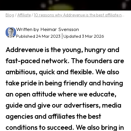
Blog
/
Affiliate
/
10 reasons why Addrevenue is the best affiliate network
Written by Heimar Svensson
Published 24 Mar 2023
Updated 3 Mar 2026
Addrevenue is the young, hungry and
fast-paced network. The founders are
ambitious, quick and flexible. We also
take pride in being friendly and having
an open attitude where we educate,
guide and give our advertisers, media
agencies and affiliates the best
conditions to succeed. We also bring in