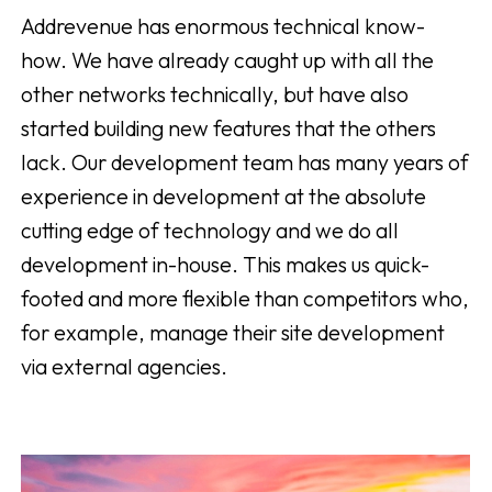
Addrevenue has enormous technical know-
how. We have already caught up with all the
other networks technically, but have also
started building new features that the others
lack. Our development team has many years of
experience in development at the absolute
cutting edge of technology and we do all
development in-house. This makes us quick-
footed and more flexible than competitors who,
for example, manage their site development
via external agencies.